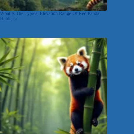
What Is The Typical Elevation Range Of Red Panda
Habitats?