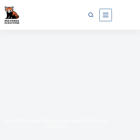
How Does Forest Fragmentation Impact Red Panda
Habitats?