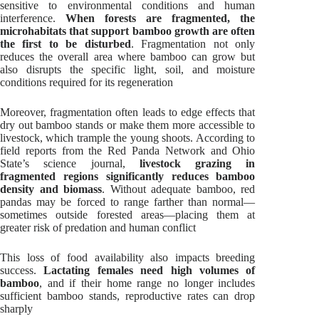
sensitive to environmental conditions and human
interference.
When forests are fragmented, the
microhabitats that support bamboo growth are often
the first to be disturbed
. Fragmentation not only
reduces the overall area where bamboo can grow but
also disrupts the specific light, soil, and moisture
conditions required for its regeneration
Moreover, fragmentation often leads to edge effects that
dry out bamboo stands or make them more accessible to
livestock, which trample the young shoots. According to
field reports from the Red Panda Network and Ohio
State’s science journal,
livestock grazing in
fragmented regions significantly reduces bamboo
density and biomass
. Without adequate bamboo, red
pandas may be forced to range farther than normal—
sometimes outside forested areas—placing them at
greater risk of predation and human conflict
This loss of food availability also impacts breeding
success.
Lactating females need high volumes of
bamboo
, and if their home range no longer includes
sufficient bamboo stands, reproductive rates can drop
sharply