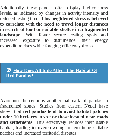
Additionally, these pandas often display higher stress
levels, as indicated by changes in activity intensity and
reduced resting time.
This heightened stress is believed
to correlate with the need to travel longer distances
in search of food or suitable shelter in a fragmented
landscape
. With fewer secure resting spots and
increased exposure to disturbance, their energy
expenditure rises while foraging efficiency drops
🧭
How Does Altitude Affect The Habitat Of
Red Pandas?
Avoidance behavior is another hallmark of pandas in
fragmented zones. Studies from eastern Nepal have
shown that
red pandas tend to avoid habitat patches
under 10 hectares in size or those located near roads
and settlements
. This effectively reduces their usable
habitat, leading to overcrowding in remaining suitable
patches and increased territorial disputes