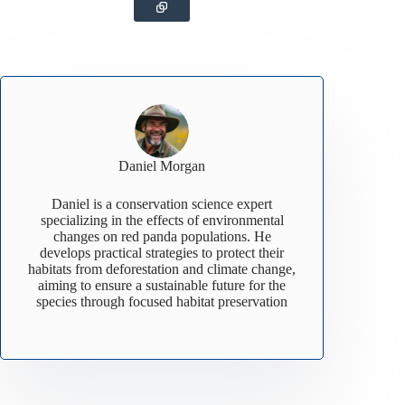
Daniel Morgan
Daniel is a conservation science expert
specializing in the effects of environmental
changes on red panda populations. He
develops practical strategies to protect their
habitats from deforestation and climate change,
aiming to ensure a sustainable future for the
species through focused habitat preservation