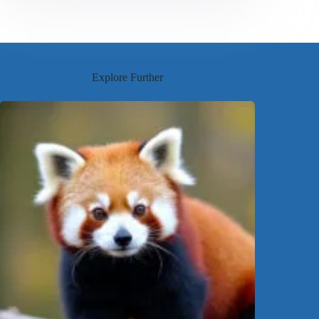
Explore Further