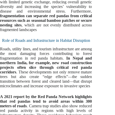
with limited genetic exchange, reducing overall genetic
diversity and increasing the species’ vulnerability to
disease and environmental stress. Furthermore,
fragmentation can separate red pandas from critical
resources such as seasonal bamboo patches or secure
nesting sites
, which are not evenly distributed across
fragmented landscapes
Role of Roads and Infrastructure in Habitat Disruption
Roads, utility lines, and tourism infrastructure are among
the most damaging forces contributing to forest
fragmentation in red panda habitats.
In Nepal and
northern India, for example, new road construction
projects often slice through critical red panda
corridors
. These developments not only remove mature
trees but also create “edge effects”—the sudden
transition between forest and cleared land—that disrupt
microclimates and increase exposure to invasive species
A 2021 report by the Red Panda Network highlights
that red pandas tend to avoid areas within 300
meters of roads
. Camera trap studies also show reduced
red panda activity in regions with high levels of