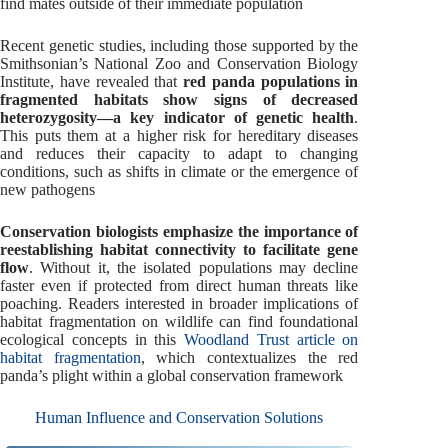
find mates outside of their immediate population
Recent genetic studies, including those supported by the
Smithsonian’s National Zoo and Conservation Biology
Institute, have revealed that
red panda populations in
fragmented habitats show signs of decreased
heterozygosity—a key indicator of genetic health
.
This puts them at a higher risk for hereditary diseases
and reduces their capacity to adapt to changing
conditions, such as shifts in climate or the emergence of
new pathogens
Conservation biologists emphasize the importance of
reestablishing habitat connectivity to facilitate gene
flow
. Without it, the isolated populations may decline
faster even if protected from direct human threats like
poaching. Readers interested in broader implications of
habitat fragmentation on wildlife can find foundational
ecological concepts in this
Woodland Trust article on
habitat fragmentation
, which contextualizes the red
panda’s plight within a global conservation framework
Human Influence and Conservation Solutions