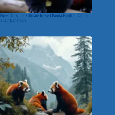
How Does The Climate In Red Panda Habitats Affect
Their Behavior?