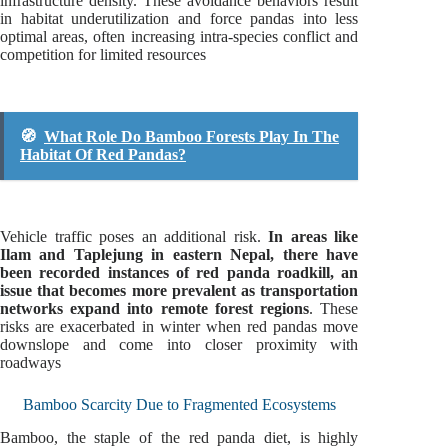
infrastructure density. These avoidance behaviors result
in habitat underutilization and force pandas into less
optimal areas, often increasing intra-species conflict and
competition for limited resources
🧭
What Role Do Bamboo Forests Play In The
Habitat Of Red Pandas?
Vehicle traffic poses an additional risk.
In areas like
Ilam and Taplejung in eastern Nepal, there have
been recorded instances of red panda roadkill, an
issue that becomes more prevalent as transportation
networks expand into remote forest regions
. These
risks are exacerbated in winter when red pandas move
downslope and come into closer proximity with
roadways
Bamboo Scarcity Due to Fragmented Ecosystems
Bamboo, the staple of the red panda diet, is highly