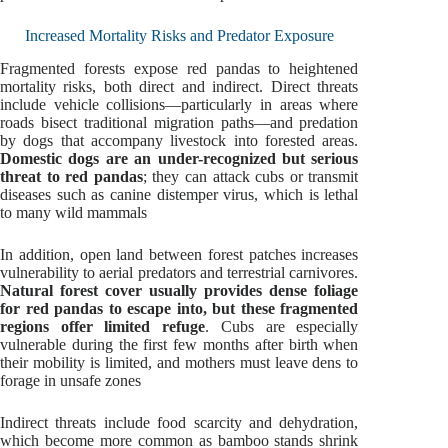
Increased Mortality Risks and Predator Exposure
Fragmented forests expose red pandas to heightened
mortality risks, both direct and indirect. Direct threats
include vehicle collisions—particularly in areas where
roads bisect traditional migration paths—and predation
by dogs that accompany livestock into forested areas.
Domestic dogs are an under-recognized but serious
threat to red pandas
; they can attack cubs or transmit
diseases such as canine distemper virus, which is lethal
to many wild mammals
In addition, open land between forest patches increases
vulnerability to aerial predators and terrestrial carnivores.
Natural forest cover usually provides dense foliage
for red pandas to escape into, but these fragmented
regions offer limited refuge
. Cubs are especially
vulnerable during the first few months after birth when
their mobility is limited, and mothers must leave dens to
forage in unsafe zones
Indirect threats include food scarcity and dehydration,
which become more common as bamboo stands shrink