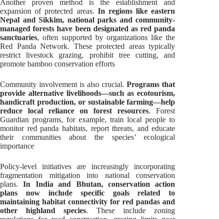
Another proven method is the establishment and
expansion of protected areas.
In regions like eastern
Nepal and Sikkim, national parks and community-
managed forests have been designated as red panda
sanctuaries
, often supported by organizations like the
Red Panda Network. These protected areas typically
restrict livestock grazing, prohibit tree cutting, and
promote bamboo conservation efforts
Community involvement is also crucial.
Programs that
provide alternative livelihoods—such as ecotourism,
handicraft production, or sustainable farming—help
reduce local reliance on forest resources
. Forest
Guardian programs, for example, train local people to
monitor red panda habitats, report threats, and educate
their communities about the species’ ecological
importance
Policy-level initiatives are increasingly incorporating
fragmentation mitigation into national conservation
plans.
In India and Bhutan, conservation action
plans now include specific goals related to
maintaining habitat connectivity for red pandas and
other highland species
. These include zoning