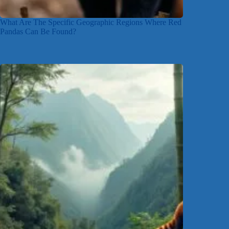
What Are The Specific Geographic Regions Where Red
Pandas Can Be Found?