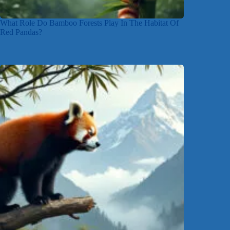
What Role Do Bamboo Forests Play In The Habitat Of
Red Pandas?