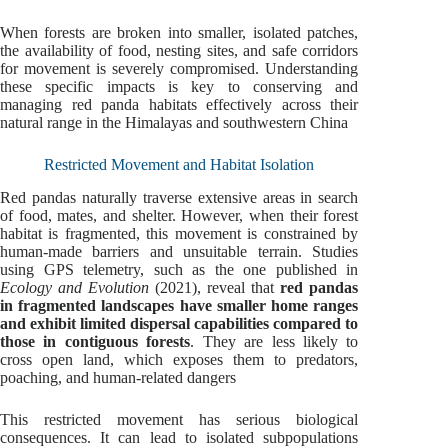
When forests are broken into smaller, isolated patches,
the availability of food, nesting sites, and safe corridors
for movement is severely compromised. Understanding
these specific impacts is key to conserving and
managing red panda habitats effectively across their
natural range in the Himalayas and southwestern China
Restricted Movement and Habitat Isolation
Red pandas naturally traverse extensive areas in search
of food, mates, and shelter. However, when their forest
habitat is fragmented, this movement is constrained by
human-made barriers and unsuitable terrain. Studies
using GPS telemetry, such as the one published in
Ecology and Evolution
(2021), reveal that
red pandas
in fragmented landscapes have smaller home ranges
and exhibit limited dispersal capabilities compared to
those in contiguous forests
. They are less likely to
cross open land, which exposes them to predators,
poaching, and human-related dangers
This restricted movement has serious biological
consequences. It can lead to isolated subpopulations