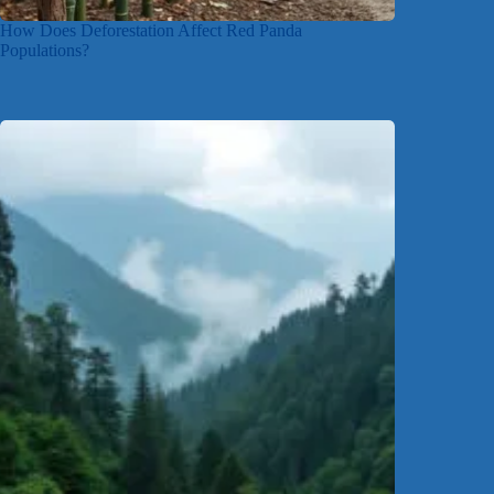
How Does Deforestation Affect Red Panda
Populations?