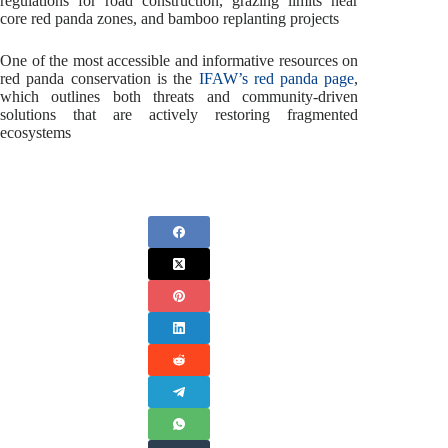
regulations for road construction, grazing limits near
core red panda zones, and bamboo replanting projects
One of the most accessible and informative resources on
red panda conservation is the
IFAW’s red panda page
,
which outlines both threats and community-driven
solutions that are actively restoring fragmented
ecosystems