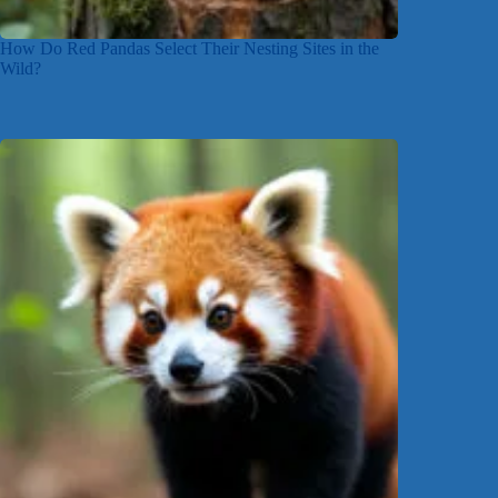
How Do Red Pandas Select Their Nesting Sites in the
Wild?