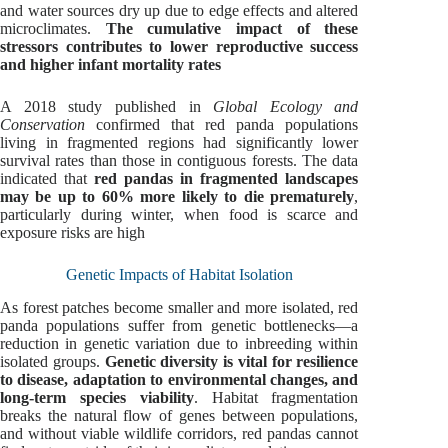
and water sources dry up due to edge effects and altered
microclimates.
The cumulative impact of these
stressors contributes to lower reproductive success
and higher infant mortality rates
A 2018 study published in
Global Ecology and
Conservation
confirmed that red panda populations
living in fragmented regions had significantly lower
survival rates than those in contiguous forests. The data
indicated that
red pandas in fragmented landscapes
may be up to 60% more likely to die prematurely
,
particularly during winter, when food is scarce and
exposure risks are high
Genetic Impacts of Habitat Isolation
As forest patches become smaller and more isolated, red
panda populations suffer from genetic bottlenecks—a
reduction in genetic variation due to inbreeding within
isolated groups.
Genetic diversity is vital for resilience
to disease, adaptation to environmental changes, and
long-term species viability
. Habitat fragmentation
breaks the natural flow of genes between populations,
and without viable wildlife corridors, red pandas cannot