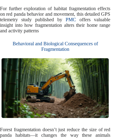
For further exploration of habitat fragmentation effects
on red panda behavior and movement, this detailed GPS
telemetry study published by
PMC
offers valuable
insight into how fragmentation alters their home range
and activity patterns
Behavioral and Biological Consequences of
Fragmentation
Forest fragmentation doesn’t just reduce the size of red
panda habitats—it changes the way these animals