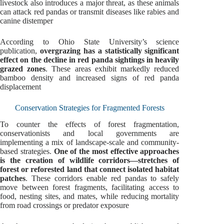
livestock also introduces a major threat, as these animals
can attack red pandas or transmit diseases like rabies and
canine distemper
According to Ohio State University’s science
publication,
overgrazing has a statistically significant
effect on the decline in red panda sightings in heavily
grazed zones
. These areas exhibit markedly reduced
bamboo density and increased signs of red panda
displacement
Conservation Strategies for Fragmented Forests
To counter the effects of forest fragmentation,
conservationists and local governments are
implementing a mix of landscape-scale and community-
based strategies.
One of the most effective approaches
is the creation of wildlife corridors—stretches of
forest or reforested land that connect isolated habitat
patches
. These corridors enable red pandas to safely
move between forest fragments, facilitating access to
food, nesting sites, and mates, while reducing mortality
from road crossings or predator exposure