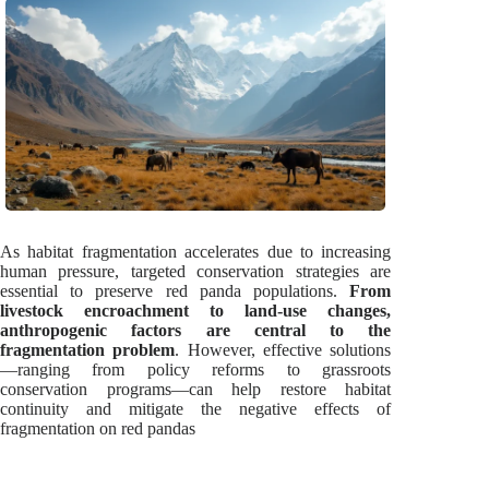
As habitat fragmentation accelerates due to increasing
human pressure, targeted conservation strategies are
essential to preserve red panda populations.
From
livestock encroachment to land-use changes,
anthropogenic factors are central to the
fragmentation problem
. However, effective solutions
—ranging from policy reforms to grassroots
conservation programs—can help restore habitat
continuity and mitigate the negative effects of
fragmentation on red pandas