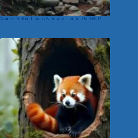
Where Do Red Pandas Naturally Live In The Wild?