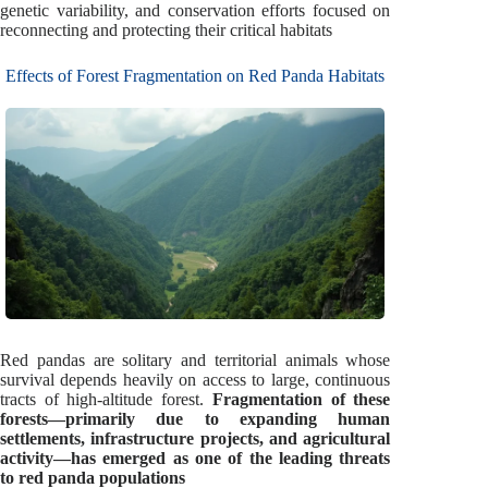
genetic variability, and conservation efforts focused on
reconnecting and protecting their critical habitats
Effects of Forest Fragmentation on Red Panda Habitats
Red pandas are solitary and territorial animals whose
survival depends heavily on access to large, continuous
tracts of high-altitude forest.
Fragmentation of these
forests—primarily due to expanding human
settlements, infrastructure projects, and agricultural
activity—has emerged as one of the leading threats
to red panda populations