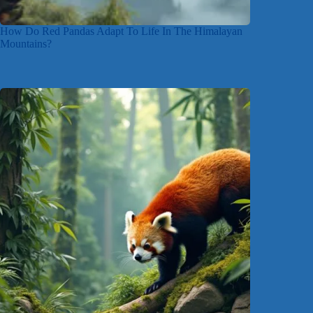
How Do Red Pandas Adapt To Life In The Himalayan
Mountains?