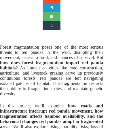
Forest fragmentation poses one of the most serious
threats to red pandas in the wild, disrupting their
movement, access to food, and chances of survival. But
how does forest fragmentation impact red panda
habitats?
As human activities like road construction,
agriculture, and livestock grazing carve up previously
continuous forests, red pandas are left navigating
isolated patches of habitat. This fragmentation restricts
their ability to forage, find mates, and maintain genetic
diversity
In this article, we’ll examine
how roads and
infrastructure interrupt red panda movement, how
fragmentation affects bamboo availability, and the
behavioral changes red pandas adopt in fragmented
areas
. We’ll also explore rising mortality risks, loss of