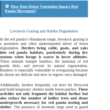
🧭
How Does Dense Vegetation Impact Red
Panda Movement?
Livestock Grazing and Habitat Degradation
In the red panda’s Himalayan range, livestock grazing is
a persistent and often underreported driver of forest
degradation.
Herders bring cattle, goats, and yaks
into red panda habitats, particularly during dry
seasons when forage is scarce in lower altitudes
.
These animals trample bamboo, the mainstay of red
panda diets, and prevent its natural regeneration.
Bamboo is especially vulnerable to overgrazing because
its shoots are delicate and slow to regrow once damaged
Additionally, herders frequently cut trees for firewood
and build temporary shelters inside forest patches.
These
activities not only fragment the habitat further but
also reduce the number of hollow trees and dense
undergrowth necessary for red panda nesting and
shelter
. The presence of domestic dogs used to guard