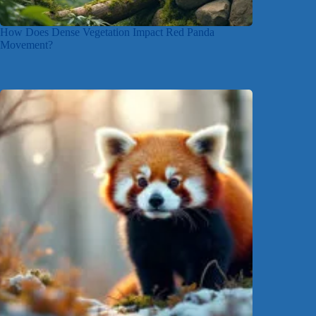
How Does Dense Vegetation Impact Red Panda
Movement?