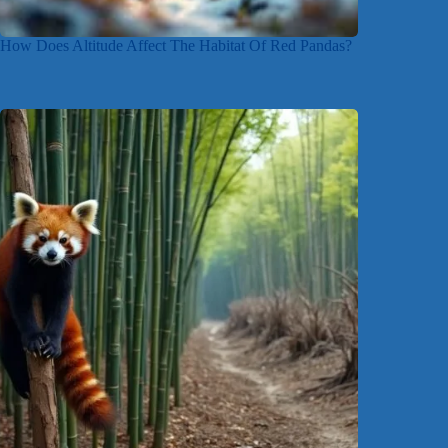
How Does Altitude Affect The Habitat Of Red Pandas?