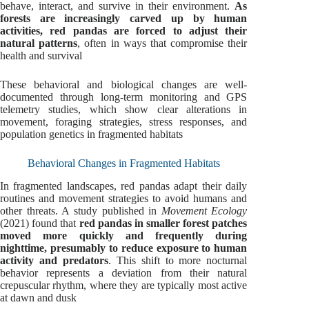
behave, interact, and survive in their environment.
As
forests are increasingly carved up by human
activities, red pandas are forced to adjust their
natural patterns
, often in ways that compromise their
health and survival
These behavioral and biological changes are well-
documented through long-term monitoring and GPS
telemetry studies, which show clear alterations in
movement, foraging strategies, stress responses, and
population genetics in fragmented habitats
Behavioral Changes in Fragmented Habitats
In fragmented landscapes, red pandas adapt their daily
routines and movement strategies to avoid humans and
other threats. A study published in
Movement Ecology
(2021) found that
red pandas in smaller forest patches
moved more quickly and frequently during
nighttime, presumably to reduce exposure to human
activity and predators
. This shift to more nocturnal
behavior represents a deviation from their natural
crepuscular rhythm, where they are typically most active
at dawn and dusk