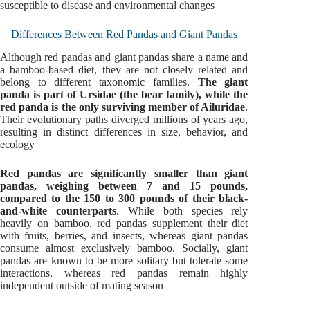
susceptible to disease and environmental changes
Differences Between Red Pandas and Giant Pandas
Although red pandas and giant pandas share a name and
a bamboo-based diet, they are not closely related and
belong to different taxonomic families.
The giant
panda is part of Ursidae (the bear family), while the
red panda is the only surviving member of Ailuridae
.
Their evolutionary paths diverged millions of years ago,
resulting in distinct differences in size, behavior, and
ecology
Red pandas are significantly smaller than giant
pandas, weighing between 7 and 15 pounds,
compared to the 150 to 300 pounds of their black-
and-white counterparts
. While both species rely
heavily on bamboo, red pandas supplement their diet
with fruits, berries, and insects, whereas giant pandas
consume almost exclusively bamboo. Socially, giant
pandas are known to be more solitary but tolerate some
interactions, whereas red pandas remain highly
independent outside of mating season