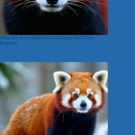
What Are Red Panda Facial Markings And Their
Purpose?