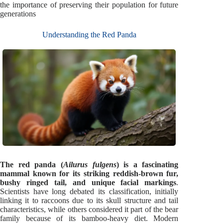
the importance of preserving their population for future
generations
Understanding the Red Panda
The red panda (
Ailurus fulgens
) is a fascinating
mammal known for its striking reddish-brown fur,
bushy ringed tail, and unique facial markings
.
Scientists have long debated its classification, initially
linking it to raccoons due to its skull structure and tail
characteristics, while others considered it part of the bear
family because of its bamboo-heavy diet. Modern