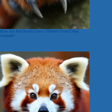
How Are Red Panda Claws Different From Other
Animals?