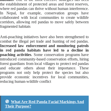
the establishment of protected areas and forest reserves,
where red pandas can thrive without human interference.
In Nepal, for example, conservation groups have
collaborated with local communities to create wildlife
corridors, allowing red pandas to move safely between
fragmented habitats
Anti-poaching initiatives have also been strengthened to
combat the illegal pet trade and hunting of red pandas.
Increased law enforcement and monitoring patrols
in red panda habitats have led to a decline in
poaching activities
. Some conservation programs have
introduced community-based conservation efforts, hiring
forest guardians from local villages to protect red pandas
and educate others about their importance. These
programs not only help protect the species but also
provide economic incentives for local communities,
reducing human-wildlife conflict
🧭
What Are Red Panda Facial Markings And
Their Purpose?