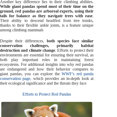
Another key difference lies in their climbing abilities.
While giant pandas spend most of their time on the
ground, red pandas are arboreal experts, using their
tails for balance as they navigate trees with ease
.
Their ability to descend headfirst from tree trunks,
thanks to their flexible ankle joints, is a feature unique
among climbing mammals
Despite their differences,
both species face similar
conservation challenges, primarily habitat
destruction and climate change
. Efforts to protect their
environments are essential for ensuring their survival, as
both play important roles in maintaining forest
ecosystems. For additional insights into why red pandas
are endangered and how their behavior compares to
giant pandas, you can explore the
WWF’s red panda
conservation page
, which provides an in-depth look at
their ecological significance and the threats they face
Efforts to Protect Red Pandas