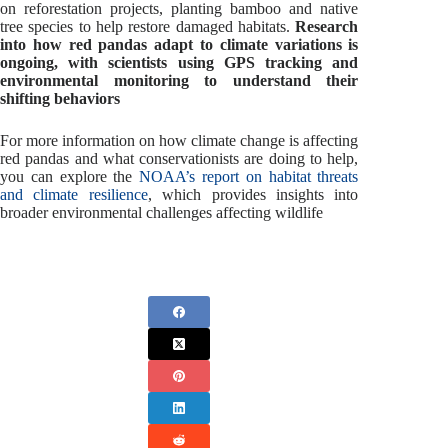
on reforestation projects, planting bamboo and native
tree species to help restore damaged habitats.
Research
into how red pandas adapt to climate variations is
ongoing, with scientists using GPS tracking and
environmental monitoring to understand their
shifting behaviors
For more information on how climate change is affecting
red pandas and what conservationists are doing to help,
you can explore the
NOAA’s report on habitat threats
and climate resilience
, which provides insights into
broader environmental challenges affecting wildlife