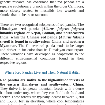
genetic research has confirmed that red pandas are a
separate evolutionary branch within the order Carnivora,
more closely related to mustelids like weasels and
skunks than to bears or raccoons
There are two recognized subspecies of red pandas:
The
Himalayan red panda (
Ailurus fulgens fulgens
)
inhabits regions of Nepal, Bhutan, and northeastern
India, while the Chinese red panda (
Ailurus fulgens
styani
) is found in southwestern China and northern
Myanmar
. The Chinese red panda tends to be larger
and darker in fur color than its Himalayan counterpart.
These variations have developed as adaptations to the
different environmental conditions found in their
respective regions
Where Red Pandas Live and Their Natural Habitat
Red pandas are native to the high-altitude forests of
the eastern Himalayas and southwestern China
.
They thrive in temperate mountain forests with a dense
bamboo understory, where they can find both food and
shelter. These forests are typically located between 7,200
and 15,700 feet in elevation, where cool temperatures