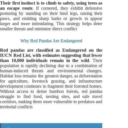
Their first instinct is to climb to safety, using trees as
an escape route
. If cornered, they exhibit defensive
posturing by standing on their hind legs, raising their
paws, and emitting sharp barks or growls to appear
larger and more intimidating. This strategy helps deter
smaller threats and minimize direct conflict
Why Red Pandas Are Endangered
Red pandas are classified as Endangered on the
IUCN Red List, with estimates suggesting that fewer
than 10,000 individuals remain in the wild
. Their
population is rapidly declining due to a combination of
human-induced threats and environmental changes.
Habitat loss remains the greatest danger, as deforestation
for agriculture, livestock grazing, and infrastructure
development continues to fragment their forested homes.
Without access to dense bamboo forests, red pandas
struggle to find food, nesting sites, and safe travel
corridors, making them more vulnerable to predators and
territorial conflicts