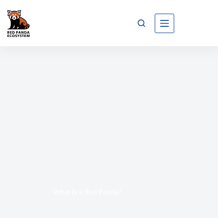
What Is a Red Panda?