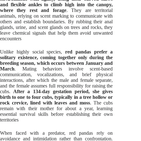
and flexible ankles to climb high into the canopy,
where they rest and forage
. They are territorial
animals, relying on scent marking to communicate with
others and establish boundaries. By rubbing their anal
glands, urine, and scent glands on trees and rocks, they
leave chemical signals that help them avoid unwanted
encounters
Unlike highly social species,
red pandas prefer a
solitary existence, coming together only during the
breeding season, which occurs between January and
March
. Mating behaviors involve scent-based
communication, vocalizations, and brief physical
interactions, after which the male and female separate,
and the female assumes full responsibility for raising the
cubs.
After a 134-day gestation period, she gives
birth to one to four cubs, typically in a tree hollow or
rock crevice, lined with leaves and moss
. The cubs
remain with their mother for about a year, learning
essential survival skills before establishing their own
territories
When faced with a predator, red pandas rely on
avoidance and intimidation rather than confrontation.