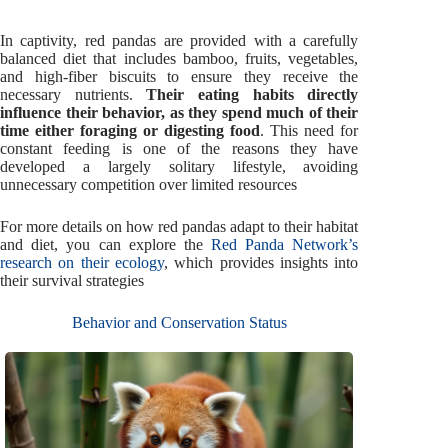
In captivity, red pandas are provided with a carefully
balanced diet that includes bamboo, fruits, vegetables,
and high-fiber biscuits to ensure they receive the
necessary nutrients.
Their eating habits directly
influence their behavior, as they spend much of their
time either foraging or digesting food
. This need for
constant feeding is one of the reasons they have
developed a largely solitary lifestyle, avoiding
unnecessary competition over limited resources
For more details on how red pandas adapt to their habitat
and diet, you can explore the
Red Panda Network’s
research on their ecology
, which provides insights into
their survival strategies
Behavior and Conservation Status