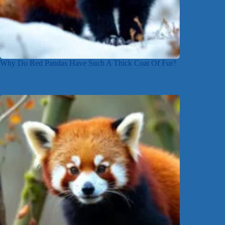
Why Do Red Pandas Have Such A Thick Coat Of Fur?