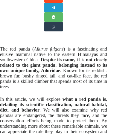
The red panda (
Ailurus fulgens
) is a fascinating and
elusive mammal native to the eastern Himalayas and
southwestern China.
Despite its name, it is not closely
related to the giant panda, belonging instead to its
own unique family, Ailuridae
. Known for its reddish-
brown fur, bushy ringed tail, and cat-like face, the red
panda is a skilled climber that spends most of its time in
trees
In this article, we will explore
what a red panda is,
detailing its scientific classification, natural habitat,
diet, and behavior
. We will also examine why red
pandas are endangered, the threats they face, and the
conservation efforts being made to protect them. By
understanding more about these remarkable animals, we
can appreciate the role they play in their ecosystem and