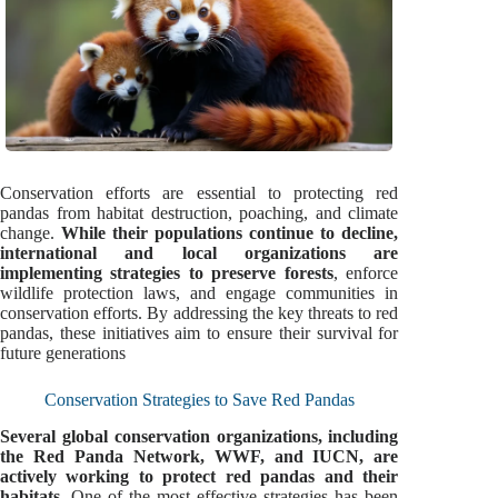
Conservation efforts are essential to protecting red
pandas from habitat destruction, poaching, and climate
change.
While their populations continue to decline,
international and local organizations are
implementing strategies to preserve forests
, enforce
wildlife protection laws, and engage communities in
conservation efforts. By addressing the key threats to red
pandas, these initiatives aim to ensure their survival for
future generations
Conservation Strategies to Save Red Pandas
Several global conservation organizations, including
the Red Panda Network, WWF, and IUCN, are
actively working to protect red pandas and their
habitats
. One of the most effective strategies has been