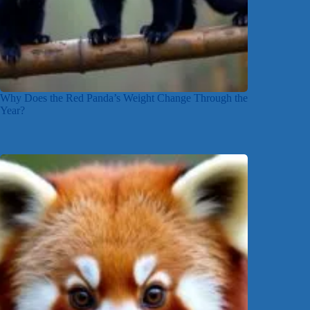
Why Does the Red Panda’s Weight Change Through the
Year?