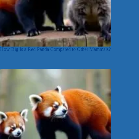
How Big Is a Red Panda Compared to Other Mammals?