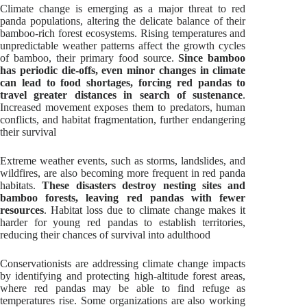
Climate change is emerging as a major threat to red
panda populations, altering the delicate balance of their
bamboo-rich forest ecosystems. Rising temperatures and
unpredictable weather patterns affect the growth cycles
of bamboo, their primary food source.
Since bamboo
has periodic die-offs, even minor changes in climate
can lead to food shortages, forcing red pandas to
travel greater distances in search of sustenance
.
Increased movement exposes them to predators, human
conflicts, and habitat fragmentation, further endangering
their survival
Extreme weather events, such as storms, landslides, and
wildfires, are also becoming more frequent in red panda
habitats.
These disasters destroy nesting sites and
bamboo forests, leaving red pandas with fewer
resources
. Habitat loss due to climate change makes it
harder for young red pandas to establish territories,
reducing their chances of survival into adulthood
Conservationists are addressing climate change impacts
by identifying and protecting high-altitude forest areas,
where red pandas may be able to find refuge as
temperatures rise. Some organizations are also working