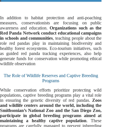
In addition to habitat protection and anti-poaching
measures, conservationists are focusing on public
awareness and education.
Organizations such as the
Red Panda Network conduct educational campaigns
in schools and communities
, teaching people about the
role red pandas play in maintaining biodiversity and
healthy forest ecosystems. Eco-tourism initiatives, such
as guided red panda tracking experiences, also help
generate funds for conservation while promoting ethical
wildlife observation
The Role of Wildlife Reserves and Captive Breeding
Programs
While conservation efforts prioritize protecting wild
populations, captive breeding programs play a vital role
in ensuring the genetic diversity of red pandas.
Zoos
and wildlife centers around the world, including the
Smithsonian’s National Zoo and the San Diego Zoo,
participate in global breeding programs aimed at
maintaining a healthy captive population
. These
programs are carefully managed to prevent inbreeding