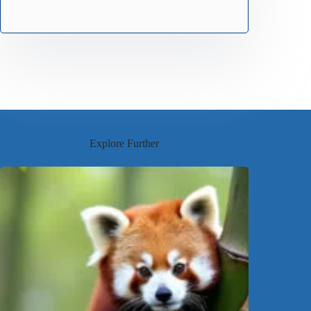
Explore Further