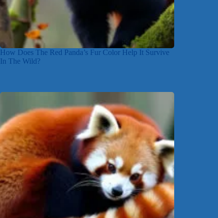
How Does The Red Panda’s Fur Color Help It Survive
In The Wild?