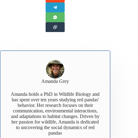
Amanda Grey
Amanda holds a PhD in Wildlife Biology and
has spent over ten years studying red pandas'
behavior. Her research focuses on their
communication, environmental interactions,
and adaptations to habitat changes. Driven by
her passion for wildlife, Amanda is dedicated
to uncovering the social dynamics of red
pandas