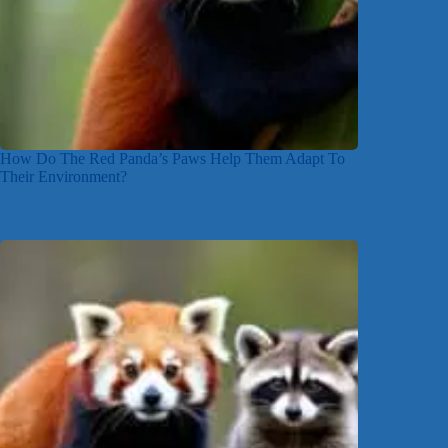
How Do The Red Panda’s Paws Help Them Adapt To
Their Environment?