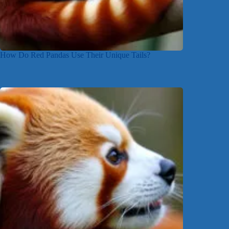
How Do Red Pandas Use Their Unique Tails?