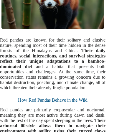
Red pandas are known for their solitary and elusive
nature, spending most of their time hidden in the dense
forests of the Himalayas and China.
Their daily
routines, social interactions, and survival strategies
reflect their unique adaptations to a bamboo-
dominated diet
and a habitat that presents both
opportunities and challenges. At the same time, their
conservation status remains a growing concern due to
habitat destruction, poaching, and climate change, all of
which threaten their already fragile population
How Red Pandas Behave in the Wild
Red pandas are primarily crepuscular and nocturnal,
meaning they are most active during dawn and dusk,
with the rest of the day spent sleeping in the trees.
Their
arboreal lifestyle allows them to navigate their
environment with agility, using their curved claws