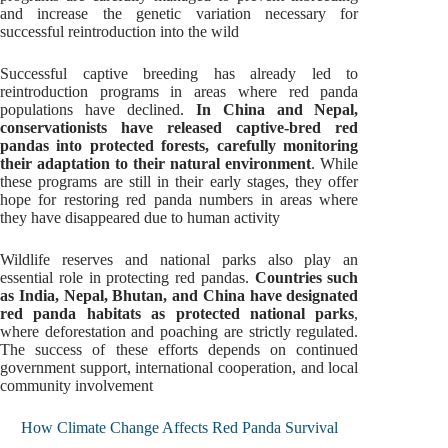
and increase the genetic variation necessary for
successful reintroduction into the wild
Successful captive breeding has already led to
reintroduction programs in areas where red panda
populations have declined.
In China and Nepal,
conservationists have released captive-bred red
pandas into protected forests, carefully monitoring
their adaptation to their natural environment
. While
these programs are still in their early stages, they offer
hope for restoring red panda numbers in areas where
they have disappeared due to human activity
Wildlife reserves and national parks also play an
essential role in protecting red pandas.
Countries such
as India, Nepal, Bhutan, and China have designated
red panda habitats as protected national parks
,
where deforestation and poaching are strictly regulated.
The success of these efforts depends on continued
government support, international cooperation, and local
community involvement
How Climate Change Affects Red Panda Survival