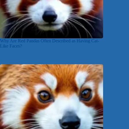
Why Are Red Pandas Often Described as Having Cat-
Like Faces?