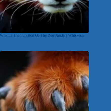
What Is The Function Of The Red Panda’s Whiskers?