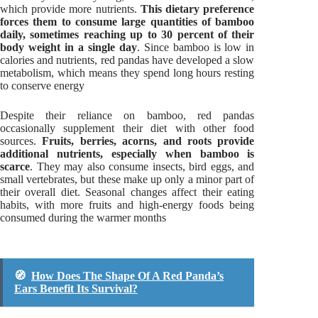
which provide more nutrients.
This dietary preference
forces them to consume large quantities of bamboo
daily, sometimes reaching up to 30 percent of their
body weight in a single day
. Since bamboo is low in
calories and nutrients, red pandas have developed a slow
metabolism, which means they spend long hours resting
to conserve energy
Despite their reliance on bamboo, red pandas
occasionally supplement their diet with other food
sources.
Fruits, berries, acorns, and roots provide
additional nutrients, especially when bamboo is
scarce
. They may also consume insects, bird eggs, and
small vertebrates, but these make up only a minor part of
their overall diet. Seasonal changes affect their eating
habits, with more fruits and high-energy foods being
consumed during the warmer months
🧭
How Does The Shape Of A Red Panda’s
Ears Benefit Its Survival?