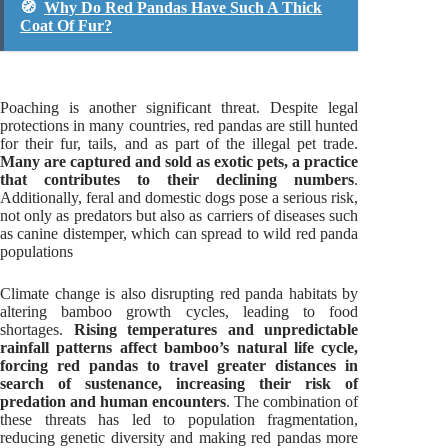
🧭
Why Do Red Pandas Have Such A Thick
Coat Of Fur?
Poaching is another significant threat. Despite legal
protections in many countries, red pandas are still hunted
for their fur, tails, and as part of the illegal pet trade.
Many are captured and sold as exotic pets, a practice
that contributes to their declining numbers
.
Additionally, feral and domestic dogs pose a serious risk,
not only as predators but also as carriers of diseases such
as canine distemper, which can spread to wild red panda
populations
Climate change is also disrupting red panda habitats by
altering bamboo growth cycles, leading to food
shortages.
Rising temperatures and unpredictable
rainfall patterns affect bamboo’s natural life cycle,
forcing red pandas to travel greater distances in
search of sustenance, increasing their risk of
predation and human encounters
. The combination of
these threats has led to population fragmentation,
reducing genetic diversity and making red pandas more