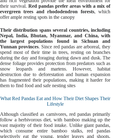
and rich vegetation provide the ideal environment for
their survival.
Red pandas prefer areas with a mix of
evergreen trees and rhododendron forests
, which
offer ample resting spots in the canopy
Their distribution spans several countries, including
Nepal, India, Bhutan, Myanmar, and China, with
the largest populations found in Sichuan and
Yunnan provinces
. Since red pandas are arboreal, they
spend most of their time in trees, resting on branches
during the day and foraging during dawn and dusk. The
dense foliage provides protection from predators such as
snow leopards and martens. However, habitat
destruction due to deforestation and human expansion
has fragmented their populations, making it harder for
them to find food and safe nesting sites
What Red Pandas Eat and How Their Diet Shapes Their
Lifestyle
Although classified as carnivores, red pandas primarily
follow a herbivorous diet, with bamboo making up the
vast majority of their food intake. Unlike giant pandas,
which consume entire bamboo stalks, red pandas
selectively eat the young, tender leaves and shoots,