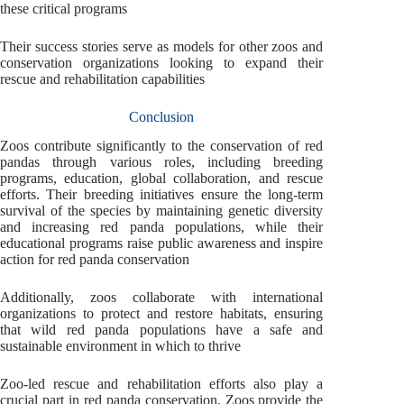
these critical programs
Their success stories serve as models for other zoos and
conservation organizations looking to expand their
rescue and rehabilitation capabilities
Conclusion
Zoos contribute significantly to the conservation of red
pandas through various roles, including breeding
programs, education, global collaboration, and rescue
efforts. Their breeding initiatives ensure the long-term
survival of the species by maintaining genetic diversity
and increasing red panda populations, while their
educational programs raise public awareness and inspire
action for red panda conservation
Additionally, zoos collaborate with international
organizations to protect and restore habitats, ensuring
that wild red panda populations have a safe and
sustainable environment in which to thrive
Zoo-led rescue and rehabilitation efforts also play a
crucial part in red panda conservation. Zoos provide the