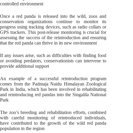
controlled environment
Once a red panda is released into the wild, zoos and
conservation organizations continue to monitor its
progress using tracking devices, such as radio collars or
GPS trackers. This post-release monitoring is crucial for
assessing the success of the reintroduction and ensuring
that the red panda can thrive in its new environment
If any issues arise, such as difficulties with finding food
or avoiding predators, conservationists can intervene to
provide additional support
An example of a successful reintroduction program
comes from the Padmaja Naidu Himalayan Zoological
Park in India, which has been involved in rehabilitating
and reintroducing red pandas into the Singalila National
Park
The zoo’s breeding and rehabilitation efforts, combined
with careful monitoring of reintroduced individuals,
have contributed to the growth of the wild red panda
population in the region