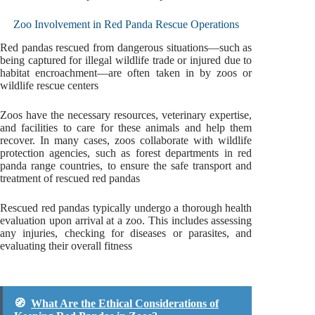
Zoo Involvement in Red Panda Rescue Operations
Red pandas rescued from dangerous situations—such as
being captured for illegal wildlife trade or injured due to
habitat encroachment—are often taken in by zoos or
wildlife rescue centers
Zoos have the necessary resources, veterinary expertise,
and facilities to care for these animals and help them
recover. In many cases, zoos collaborate with wildlife
protection agencies, such as forest departments in red
panda range countries, to ensure the safe transport and
treatment of rescued red pandas
Rescued red pandas typically undergo a thorough health
evaluation upon arrival at a zoo. This includes assessing
any injuries, checking for diseases or parasites, and
evaluating their overall fitness
🧭
What Are the Ethical Considerations of