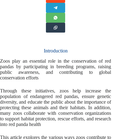
Introduction
Zoos play an essential role in the conservation of red
pandas by participating in breeding programs, raising
public awareness, and contributing to global
conservation efforts
Through these initiatives, zoos help increase the
population of endangered red pandas, ensure genetic
diversity, and educate the public about the importance of
protecting these animals and their habitats. In addition,
many zoos collaborate with conservation organizations
to support habitat protection, rescue efforts, and research
into red panda health
This article explores the various ways zoos contribute to