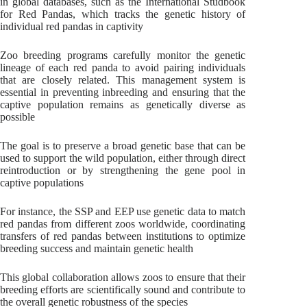
in global databases, such as the International Studbook
for Red Pandas, which tracks the genetic history of
individual red pandas in captivity
Zoo breeding programs carefully monitor the genetic
lineage of each red panda to avoid pairing individuals
that are closely related. This management system is
essential in preventing inbreeding and ensuring that the
captive population remains as genetically diverse as
possible
The goal is to preserve a broad genetic base that can be
used to support the wild population, either through direct
reintroduction or by strengthening the gene pool in
captive populations
For instance, the SSP and EEP use genetic data to match
red pandas from different zoos worldwide, coordinating
transfers of red pandas between institutions to optimize
breeding success and maintain genetic health
This global collaboration allows zoos to ensure that their
breeding efforts are scientifically sound and contribute to
the overall genetic robustness of the species