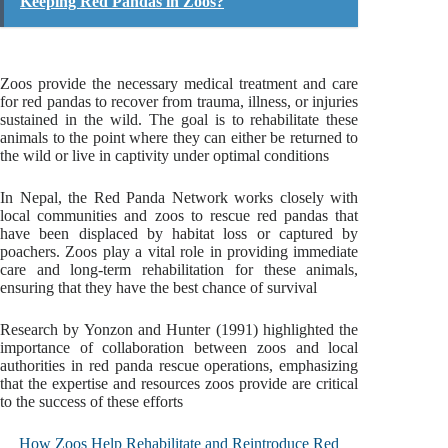
Keeping Red Pandas in Zoos?
Zoos provide the necessary medical treatment and care
for red pandas to recover from trauma, illness, or injuries
sustained in the wild. The goal is to rehabilitate these
animals to the point where they can either be returned to
the wild or live in captivity under optimal conditions
In Nepal, the Red Panda Network works closely with
local communities and zoos to rescue red pandas that
have been displaced by habitat loss or captured by
poachers. Zoos play a vital role in providing immediate
care and long-term rehabilitation for these animals,
ensuring that they have the best chance of survival
Research by Yonzon and Hunter (1991) highlighted the
importance of collaboration between zoos and local
authorities in red panda rescue operations, emphasizing
that the expertise and resources zoos provide are critical
to the success of these efforts
How Zoos Help Rehabilitate and Reintroduce Red