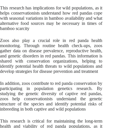
This research has implications for wild populations, as it
helps conservationists understand how red pandas cope
with seasonal variations in bamboo availability and what
alternative food sources may be necessary in times of
bamboo scarcity
Zoos also play a crucial role in red panda health
monitoring. Through routine health check-ups, zoos
gather data on disease prevalence, reproductive health,
and genetic disorders in red pandas. This information is
shared with conservation organizations, helping to
identify potential health threats to wild populations and
develop strategies for disease prevention and treatment
In addition, zoos contribute to red panda conservation by
participating in population genetics research. By
studying the genetic diversity of captive red pandas,
zoos help conservationists understand the genetic
structure of the species and identify potential risks of
inbreeding in both captive and wild populations
This research is critical for maintaining the long-term
health and viability of red panda populations, as it