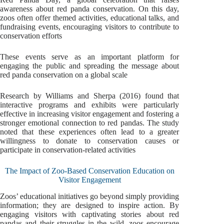
awareness about red panda conservation. On this day,
zoos often offer themed activities, educational talks, and
fundraising events, encouraging visitors to contribute to
conservation efforts
These events serve as an important platform for
engaging the public and spreading the message about
red panda conservation on a global scale
Research by Williams and Sherpa (2016) found that
interactive programs and exhibits were particularly
effective in increasing visitor engagement and fostering a
stronger emotional connection to red pandas. The study
noted that these experiences often lead to a greater
willingness to donate to conservation causes or
participate in conservation-related activities
The Impact of Zoo-Based Conservation Education on
Visitor Engagement
Zoos’ educational initiatives go beyond simply providing
information; they are designed to inspire action. By
engaging visitors with captivating stories about red
pandas and their struggles in the wild, zoos encourage