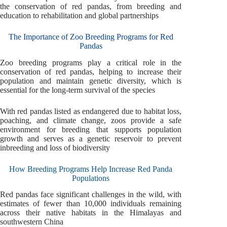
the conservation of red pandas, from breeding and
education to rehabilitation and global partnerships
The Importance of Zoo Breeding Programs for Red
Pandas
Zoo breeding programs play a critical role in the
conservation of red pandas, helping to increase their
population and maintain genetic diversity, which is
essential for the long-term survival of the species
With red pandas listed as endangered due to habitat loss,
poaching, and climate change, zoos provide a safe
environment for breeding that supports population
growth and serves as a genetic reservoir to prevent
inbreeding and loss of biodiversity
How Breeding Programs Help Increase Red Panda
Populations
Red pandas face significant challenges in the wild, with
estimates of fewer than 10,000 individuals remaining
across their native habitats in the Himalayas and
southwestern China