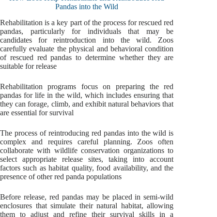
Pandas into the Wild
Rehabilitation is a key part of the process for rescued red
pandas, particularly for individuals that may be
candidates for reintroduction into the wild. Zoos
carefully evaluate the physical and behavioral condition
of rescued red pandas to determine whether they are
suitable for release
Rehabilitation programs focus on preparing the red
pandas for life in the wild, which includes ensuring that
they can forage, climb, and exhibit natural behaviors that
are essential for survival
The process of reintroducing red pandas into the wild is
complex and requires careful planning. Zoos often
collaborate with wildlife conservation organizations to
select appropriate release sites, taking into account
factors such as habitat quality, food availability, and the
presence of other red panda populations
Before release, red pandas may be placed in semi-wild
enclosures that simulate their natural habitat, allowing
them to adjust and refine their survival skills in a