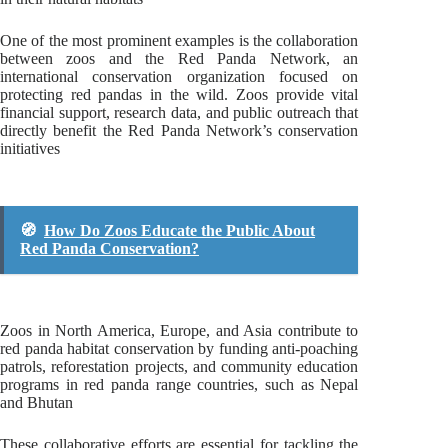
One of the most prominent examples is the collaboration
between zoos and the Red Panda Network, an
international conservation organization focused on
protecting red pandas in the wild. Zoos provide vital
financial support, research data, and public outreach that
directly benefit the Red Panda Network’s conservation
initiatives
🧭
How Do Zoos Educate the Public About
Red Panda Conservation?
Zoos in North America, Europe, and Asia contribute to
red panda habitat conservation by funding anti-poaching
patrols, reforestation projects, and community education
programs in red panda range countries, such as Nepal
and Bhutan
These collaborative efforts are essential for tackling the