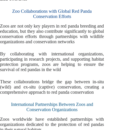
Zoo Collaborations with Global Red Panda
Conservation Efforts
Zoos are not only key players in red panda breeding and
education, but they also contribute significantly to global
conservation efforts through partnerships with wildlife
organizations and conservation networks
By collaborating with international organizations,
participating in research projects, and supporting habitat
protection programs, zoos are helping to ensure the
survival of red pandas in the wild
These collaborations bridge the gap between in-situ
(wild) and ex-situ (captive) conservation, creating a
comprehensive approach to red panda conservation
International Partnerships Between Zoos and
Conservation Organizations
Zoos worldwide have established partnerships with
organizations dedicated to the protection of red pandas
in their natural habitats