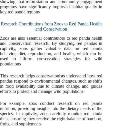
showing that reforestation and community engagement
programs have significantly improved habitat quality in
key red panda regions
Research Contributions from Zoos to Red Panda Health
and Conservation
Zoos are also essential contributors to red panda health
and conservation research. By studying red pandas in
captivity, zoos gather valuable data on red panda
behavior, diet, reproduction, and health, which can be
used to inform conservation strategies for wild
populations
This research helps conservationists understand how red
pandas respond to environmental changes, such as shifts
in food availability due to climate change, and guides
efforts to protect and manage wild populations
For example, zoos conduct research on red panda
nutrition, providing insights into the dietary needs of the
species. In captivity, zoos carefully monitor red panda
diets, ensuring they receive the right balance of bamboo,
fruits, and supplements