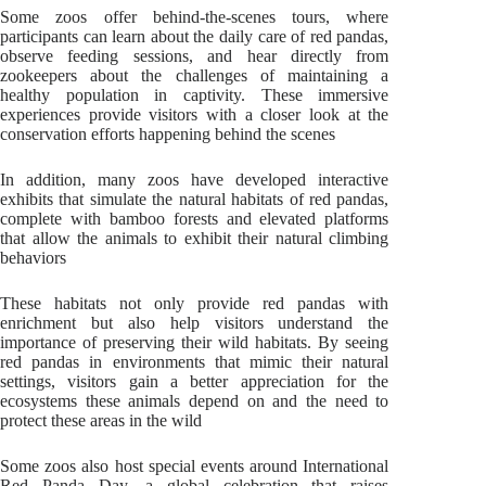
Some zoos offer behind-the-scenes tours, where
participants can learn about the daily care of red pandas,
observe feeding sessions, and hear directly from
zookeepers about the challenges of maintaining a
healthy population in captivity. These immersive
experiences provide visitors with a closer look at the
conservation efforts happening behind the scenes
In addition, many zoos have developed interactive
exhibits that simulate the natural habitats of red pandas,
complete with bamboo forests and elevated platforms
that allow the animals to exhibit their natural climbing
behaviors
These habitats not only provide red pandas with
enrichment but also help visitors understand the
importance of preserving their wild habitats. By seeing
red pandas in environments that mimic their natural
settings, visitors gain a better appreciation for the
ecosystems these animals depend on and the need to
protect these areas in the wild
Some zoos also host special events around International
Red Panda Day, a global celebration that raises