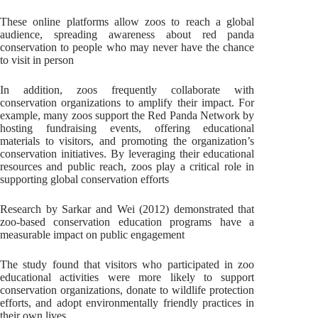
These online platforms allow zoos to reach a global
audience, spreading awareness about red panda
conservation to people who may never have the chance
to visit in person
In addition, zoos frequently collaborate with
conservation organizations to amplify their impact. For
example, many zoos support the Red Panda Network by
hosting fundraising events, offering educational
materials to visitors, and promoting the organization’s
conservation initiatives. By leveraging their educational
resources and public reach, zoos play a critical role in
supporting global conservation efforts
Research by Sarkar and Wei (2012) demonstrated that
zoo-based conservation education programs have a
measurable impact on public engagement
The study found that visitors who participated in zoo
educational activities were more likely to support
conservation organizations, donate to wildlife protection
efforts, and adopt environmentally friendly practices in
their own lives