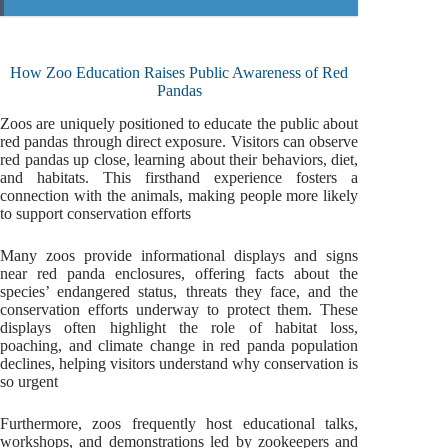
How Zoo Education Raises Public Awareness of Red
Pandas
Zoos are uniquely positioned to educate the public about
red pandas through direct exposure. Visitors can observe
red pandas up close, learning about their behaviors, diet,
and habitats. This firsthand experience fosters a
connection with the animals, making people more likely
to support conservation efforts
Many zoos provide informational displays and signs
near red panda enclosures, offering facts about the
species’ endangered status, threats they face, and the
conservation efforts underway to protect them. These
displays often highlight the role of habitat loss,
poaching, and climate change in red panda population
declines, helping visitors understand why conservation is
so urgent
Furthermore, zoos frequently host educational talks,
workshops, and demonstrations led by zookeepers and