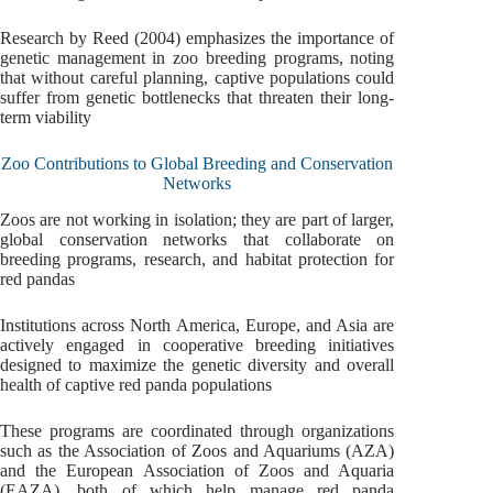
Research by Reed (2004) emphasizes the importance of
genetic management in zoo breeding programs, noting
that without careful planning, captive populations could
suffer from genetic bottlenecks that threaten their long-
term viability
Zoo Contributions to Global Breeding and Conservation
Networks
Zoos are not working in isolation; they are part of larger,
global conservation networks that collaborate on
breeding programs, research, and habitat protection for
red pandas
Institutions across North America, Europe, and Asia are
actively engaged in cooperative breeding initiatives
designed to maximize the genetic diversity and overall
health of captive red panda populations
These programs are coordinated through organizations
such as the Association of Zoos and Aquariums (AZA)
and the European Association of Zoos and Aquaria
(EAZA), both of which help manage red panda