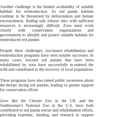
Another challenge is the limited availability of suitable
habitats for reintroduction. As red panda habitats
continue to be threatened by deforestation and human
encroachment, finding safe release sites with sufficient
resources is increasingly difficult. Zoos must work
closely with conservation organizations and
governments to identify and protect suitable habitats for
reintroduced red pandas
Despite these challenges, zoo-based rehabilitation and
reintroduction programs have seen notable successes. In
many cases, rescued red pandas that have been
rehabilitated by zoos have successfully re-entered the
wild and contributed to the recovery of local populations
These programs have also raised public awareness about
the threats facing red pandas, leading to greater support
for conservation efforts
Zoos like the Chester Zoo in the UK and the
Smithsonian’s National Zoo in the U.S. have both
contributed to red panda rescue and rehabilitation efforts,
providing expertise, funding, and research to support