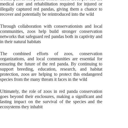
medical care and rehabilitation required for injured or
illegally captured red pandas, giving them a chance to
recover and potentially be reintroduced into the wild
Through collaboration with conservationists and local
communities, zoos help build stronger conservation
networks that safeguard red pandas both in captivity and
in their natural habitats
The combined efforts of zoos, conservation
organizations, and local communities are essential for
ensuring the future of the red panda. By continuing to
support breeding, education, research, and habitat
protection, zoos are helping to protect this endangered
species from the many threats it faces in the wild
Ultimately, the role of zoos in red panda conservation
goes beyond their enclosures, making a significant and
lasting impact on the survival of the species and the
ecosystems they inhabit