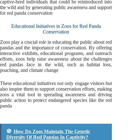
captive-bred individuals that could be reintroduced into
the wild and by generating public awareness and support
for red panda conservation
Educational Initiatives in Zoos for Red Panda
Conservation
Zoos play a crucial role in educating the public about red
pandas and the importance of conservation. By offering
interactive exhibits, educational programs, and outreach
efforts, zoos help raise awareness about the challenges
red pandas face in the wild, such as habitat loss,
poaching, and climate change
These educational initiatives not only engage visitors but
also inspire them to support conservation efforts, making
zoos a vital tool in spreading awareness and driving
public action to protect endangered species like the red
panda
🧭
How Do Zoos Maintain The Genetic
Diversity Of Red Pandas In Captivity?