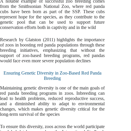
A notable example of successful zoo breeding comes
from the Smithsonian National Zoo, where red panda
cubs have been born as part of the SSP. These cubs
represent hope for the species, as they contribute to the
genetic pool that can be used to support future
conservation efforts both in captivity and in the wild
Research by Glatston (2011) highlights the importance
of zoos in boosting red panda populations through these
breeding initiatives, emphasizing that without the
support of zoo-based breeding programs, red pandas
would face even more severe population declines
Ensuring Genetic Diversity in Zoo-Based Red Panda
Breeding
Maintaining genetic diversity is one of the main goals of
red panda breeding programs in zoos. Inbreeding can
lead to health problems, reduced reproductive success,
and a diminished ability to adapt to environmental
changes, which makes genetic diversity critical for the
long-term survival of the species
To ensure this diversity, zoos across the world participate