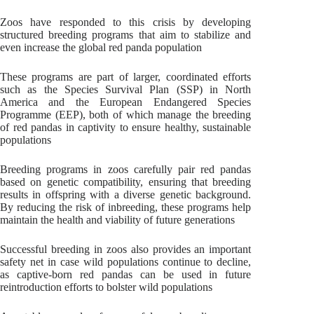
Zoos have responded to this crisis by developing
structured breeding programs that aim to stabilize and
even increase the global red panda population
These programs are part of larger, coordinated efforts
such as the Species Survival Plan (SSP) in North
America and the European Endangered Species
Programme (EEP), both of which manage the breeding
of red pandas in captivity to ensure healthy, sustainable
populations
Breeding programs in zoos carefully pair red pandas
based on genetic compatibility, ensuring that breeding
results in offspring with a diverse genetic background.
By reducing the risk of inbreeding, these programs help
maintain the health and viability of future generations
Successful breeding in zoos also provides an important
safety net in case wild populations continue to decline,
as captive-born red pandas can be used in future
reintroduction efforts to bolster wild populations