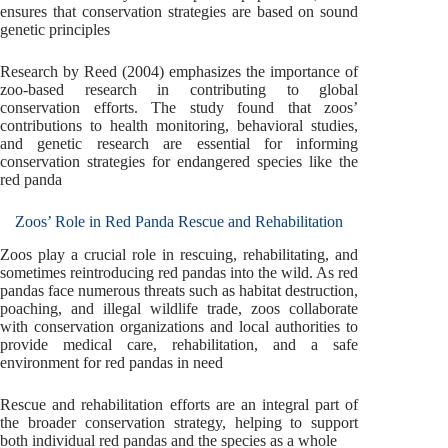
ensures that conservation strategies are based on sound
genetic principles
Research by Reed (2004) emphasizes the importance of
zoo-based research in contributing to global
conservation efforts. The study found that zoos’
contributions to health monitoring, behavioral studies,
and genetic research are essential for informing
conservation strategies for endangered species like the
red panda
Zoos’ Role in Red Panda Rescue and Rehabilitation
Zoos play a crucial role in rescuing, rehabilitating, and
sometimes reintroducing red pandas into the wild. As red
pandas face numerous threats such as habitat destruction,
poaching, and illegal wildlife trade, zoos collaborate
with conservation organizations and local authorities to
provide medical care, rehabilitation, and a safe
environment for red pandas in need
Rescue and rehabilitation efforts are an integral part of
the broader conservation strategy, helping to support
both individual red pandas and the species as a whole