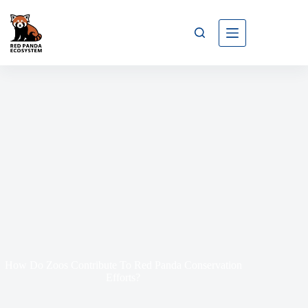
How Do Zoos Contribute To Red Panda Conservation
Efforts?