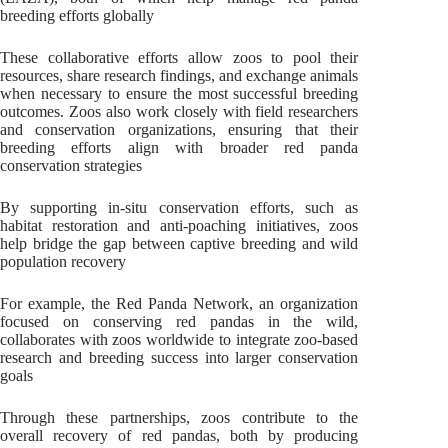
breeding efforts globally
These collaborative efforts allow zoos to pool their
resources, share research findings, and exchange animals
when necessary to ensure the most successful breeding
outcomes. Zoos also work closely with field researchers
and conservation organizations, ensuring that their
breeding efforts align with broader red panda
conservation strategies
By supporting in-situ conservation efforts, such as
habitat restoration and anti-poaching initiatives, zoos
help bridge the gap between captive breeding and wild
population recovery
For example, the Red Panda Network, an organization
focused on conserving red pandas in the wild,
collaborates with zoos worldwide to integrate zoo-based
research and breeding success into larger conservation
goals
Through these partnerships, zoos contribute to the
overall recovery of red pandas, both by producing