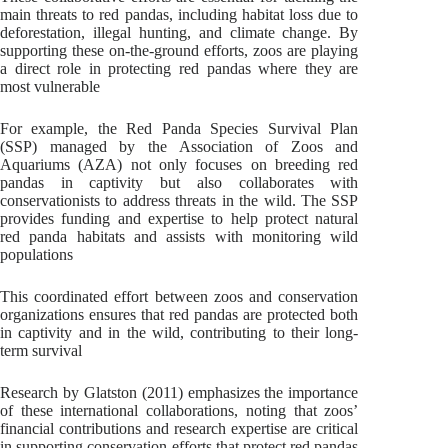
main threats to red pandas, including habitat loss due to
deforestation, illegal hunting, and climate change. By
supporting these on-the-ground efforts, zoos are playing
a direct role in protecting red pandas where they are
most vulnerable
For example, the Red Panda Species Survival Plan
(SSP) managed by the Association of Zoos and
Aquariums (AZA) not only focuses on breeding red
pandas in captivity but also collaborates with
conservationists to address threats in the wild. The SSP
provides funding and expertise to help protect natural
red panda habitats and assists with monitoring wild
populations
This coordinated effort between zoos and conservation
organizations ensures that red pandas are protected both
in captivity and in the wild, contributing to their long-
term survival
Research by Glatston (2011) emphasizes the importance
of these international collaborations, noting that zoos’
financial contributions and research expertise are critical
in supporting conservation efforts that protect red pandas