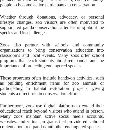
people to become active participants in conservation
Whether through donations, advocacy, or personal
lifestyle changes, zoo visitors are often motivated to
support red panda conservation after learning about the
species and its challenges
Zoos also partner with schools and community
organizations to bring conservation education into
classrooms and local events. Many zoos offer school
programs that teach students about red pandas and the
importance of protecting endangered species
These programs often include hands-on activities, such
as building enrichment items for zoo animals or
participating in habitat restoration projects, giving
students a direct role in conservation efforts
Furthermore, zoos use digital platforms to extend their
educational reach beyond visitors who attend in person.
Many zoos maintain active social media accounts,
websites, and virtual programs that provide educational
content about red pandas and other endangered species