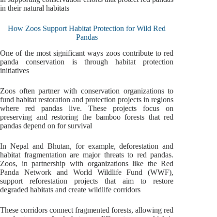
in their natural habitats
How Zoos Support Habitat Protection for Wild Red
Pandas
One of the most significant ways zoos contribute to red
panda conservation is through habitat protection
initiatives
Zoos often partner with conservation organizations to
fund habitat restoration and protection projects in regions
where red pandas live. These projects focus on
preserving and restoring the bamboo forests that red
pandas depend on for survival
In Nepal and Bhutan, for example, deforestation and
habitat fragmentation are major threats to red pandas.
Zoos, in partnership with organizations like the Red
Panda Network and World Wildlife Fund (WWF),
support reforestation projects that aim to restore
degraded habitats and create wildlife corridors
These corridors connect fragmented forests, allowing red