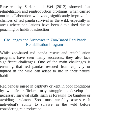
Research by Sarkar and Wei (2012) showed that
rehabilitation and reintroduction programs, when carried
out in collaboration with zoos, significantly improve the
chances of red panda survival in the wild, especially in
areas where populations have been diminished due to
poaching or habitat destruction
Challenges and Successes in Zoo-Based Red Panda
Rehabilitation Programs
While zoo-based red panda rescue and rehabilitation
programs have seen many successes, they also face
significant challenges. One of the main challenges is
ensuring that red pandas rescued from captivity or
injured in the wild can adapt to life in their natural
habitat
Red pandas raised in captivity or kept in poor conditions
by wildlife traffickers may struggle to develop the
necessary survival skills, such as foraging for bamboo or
avoiding predators. Zoos must carefully assess each
individual’s ability to survive in the wild before
considering reintroduction