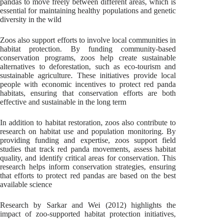
pandas to move freely between different areas, which is
essential for maintaining healthy populations and genetic
diversity in the wild
Zoos also support efforts to involve local communities in
habitat protection. By funding community-based
conservation programs, zoos help create sustainable
alternatives to deforestation, such as eco-tourism and
sustainable agriculture. These initiatives provide local
people with economic incentives to protect red panda
habitats, ensuring that conservation efforts are both
effective and sustainable in the long term
In addition to habitat restoration, zoos also contribute to
research on habitat use and population monitoring. By
providing funding and expertise, zoos support field
studies that track red panda movements, assess habitat
quality, and identify critical areas for conservation. This
research helps inform conservation strategies, ensuring
that efforts to protect red pandas are based on the best
available science
Research by Sarkar and Wei (2012) highlights the
impact of zoo-supported habitat protection initiatives,