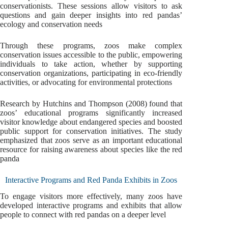
conservationists. These sessions allow visitors to ask
questions and gain deeper insights into red pandas’
ecology and conservation needs
Through these programs, zoos make complex
conservation issues accessible to the public, empowering
individuals to take action, whether by supporting
conservation organizations, participating in eco-friendly
activities, or advocating for environmental protections
Research by Hutchins and Thompson (2008) found that
zoos’ educational programs significantly increased
visitor knowledge about endangered species and boosted
public support for conservation initiatives. The study
emphasized that zoos serve as an important educational
resource for raising awareness about species like the red
panda
Interactive Programs and Red Panda Exhibits in Zoos
To engage visitors more effectively, many zoos have
developed interactive programs and exhibits that allow
people to connect with red pandas on a deeper level