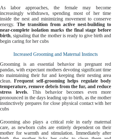
As labor approaches, the female may become
increasingly withdrawn, spending most of her time
inside the nest and minimizing movement to conserve
energy.
The transition from active nest-building to
near-complete isolation marks the final stage before
birth
, signaling that the mother is ready to give birth and
begin caring for her cubs
Increased Grooming and Maternal Instincts
Grooming is an essential behavior in pregnant red
pandas, with expectant mothers devoting significant time
to maintaining their fur and keeping their nesting area
clean.
Frequent self-grooming helps regulate body
temperature, remove debris from the fur, and reduce
stress levels
. This behavior becomes even more
pronounced in the days leading up to birth, as the mother
instinctively prepares for close physical contact with her
cubs
Grooming also plays a critical role in early maternal
care, as newborn cubs are entirely dependent on their
mother for warmth and stimulation. Immediately after
birth, the mother licks her cubs to clean them and