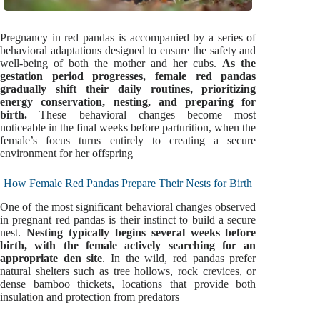
Pregnancy in red pandas is accompanied by a series of
behavioral adaptations designed to ensure the safety and
well-being of both the mother and her cubs.
As the
gestation period progresses, female red pandas
gradually shift their daily routines, prioritizing
energy conservation, nesting, and preparing for
birth.
These behavioral changes become most
noticeable in the final weeks before parturition, when the
female’s focus turns entirely to creating a secure
environment for her offspring
How Female Red Pandas Prepare Their Nests for Birth
One of the most significant behavioral changes observed
in pregnant red pandas is their instinct to build a secure
nest.
Nesting typically begins several weeks before
birth, with the female actively searching for an
appropriate den site
. In the wild, red pandas prefer
natural shelters such as tree hollows, rock crevices, or
dense bamboo thickets, locations that provide both
insulation and protection from predators