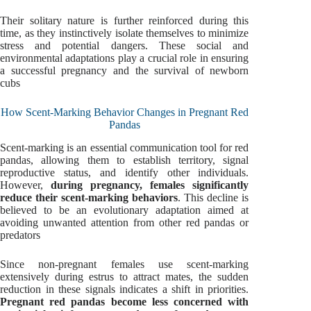
Their solitary nature is further reinforced during this
time, as they instinctively isolate themselves to minimize
stress and potential dangers. These social and
environmental adaptations play a crucial role in ensuring
a successful pregnancy and the survival of newborn
cubs
How Scent-Marking Behavior Changes in Pregnant Red
Pandas
Scent-marking is an essential communication tool for red
pandas, allowing them to establish territory, signal
reproductive status, and identify other individuals.
However,
during pregnancy, females significantly
reduce their scent-marking behaviors
. This decline is
believed to be an evolutionary adaptation aimed at
avoiding unwanted attention from other red pandas or
predators
Since non-pregnant females use scent-marking
extensively during estrus to attract mates, the sudden
reduction in these signals indicates a shift in priorities.
Pregnant red pandas become less concerned with