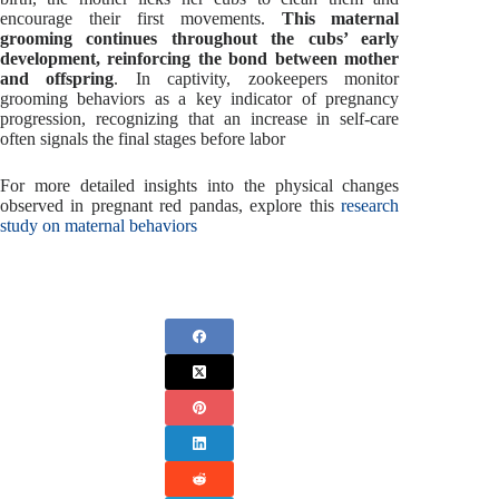
encourage their first movements.
This maternal
grooming continues throughout the cubs’ early
development, reinforcing the bond between mother
and offspring
. In captivity, zookeepers monitor
grooming behaviors as a key indicator of pregnancy
progression, recognizing that an increase in self-care
often signals the final stages before labor
For more detailed insights into the physical changes
observed in pregnant red pandas, explore this
research
study on maternal behaviors