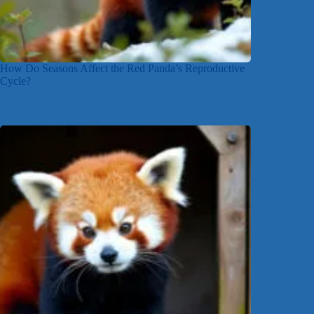
How Do Seasons Affect the Red Panda’s Reproductive
Cycle?