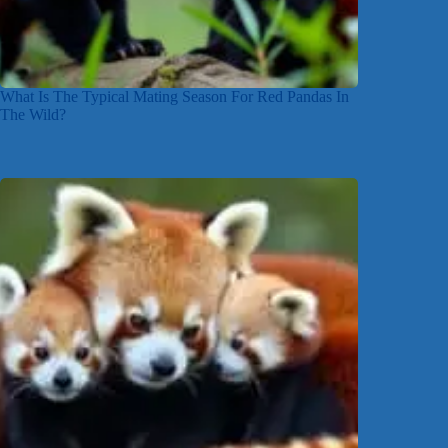
What Is The Typical Mating Season For Red Pandas In
The Wild?