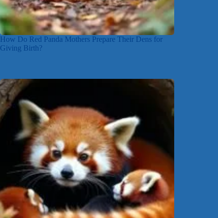
How Do Red Panda Mothers Prepare Their Dens for
Giving Birth?