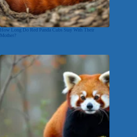
How Long Do Red Panda Cubs Stay With Their
Mother?