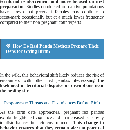
territorial reinforcement and more focused on nest
preparation
. Studies conducted on captive populations
have shown that pregnant females may continue to
scent-mark occasionally but at a much lower frequency
compared to their non-pregnant counterparts
🧭
How Do Red Panda Mothers Prepare Their
Dens for Giving Birth?
In the wild, this behavioral shift likely reduces the risk of
encounters with other red pandas,
decreasing the
likelihood of territorial disputes or disruptions near
the nesting site
Responses to Threats and Disturbances Before Birth
As the birth date approaches, pregnant red pandas
exhibit heightened vigilance and an increased sensitivity
to disturbances in their environment.
This change in
behavior ensures that they remain alert to potential