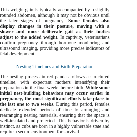
This weight gain is typically accompanied by a slightly
rounded abdomen, although it may not be obvious until
the later stages of pregnancy.
Some females also
display changes in their posture, moving with a
slower and more deliberate gait as their bodies
adjust to the added weight
. In captivity, veterinarians
confirm pregnancy through hormone monitoring and
ultrasound imaging, providing more precise indicators of
fetal development
Nesting Timelines and Birth Preparation
The nesting process in red pandas follows a structured
timeline, with expectant mothers intensifying their
preparations in the final weeks before birth.
While some
initial nest-building behaviors may occur earlier in
pregnancy, the most significant efforts take place in
the last one to two weeks
. During this period, females
dedicate extended periods of time to arranging and
rearranging nesting materials, ensuring that the space is
well-insulated and protected. This behavior is driven by
instinct, as cubs are born in a highly vulnerable state and
require a secure environment for survival