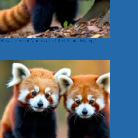
How Do Scent Marks Affect Red Panda Mating?