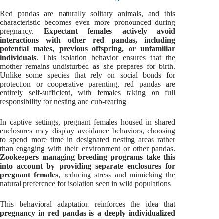
Red pandas are naturally solitary animals, and this
characteristic becomes even more pronounced during
pregnancy.
Expectant females actively avoid
interactions with other red pandas, including
potential mates, previous offspring, or unfamiliar
individuals
. This isolation behavior ensures that the
mother remains undisturbed as she prepares for birth.
Unlike some species that rely on social bonds for
protection or cooperative parenting, red pandas are
entirely self-sufficient, with females taking on full
responsibility for nesting and cub-rearing
In captive settings, pregnant females housed in shared
enclosures may display avoidance behaviors, choosing
to spend more time in designated nesting areas rather
than engaging with their environment or other pandas.
Zookeepers managing breeding programs take this
into account by providing separate enclosures for
pregnant females
, reducing stress and mimicking the
natural preference for isolation seen in wild populations
This behavioral adaptation reinforces the idea that
pregnancy in red pandas is a deeply individualized