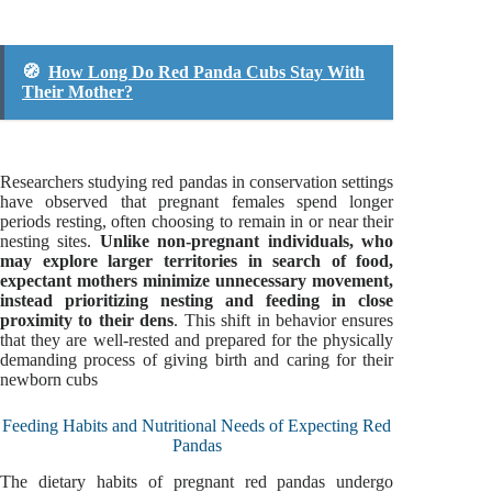
🧭
How Long Do Red Panda Cubs Stay With
Their Mother?
Researchers studying red pandas in conservation settings
have observed that pregnant females spend longer
periods resting, often choosing to remain in or near their
nesting sites.
Unlike non-pregnant individuals, who
may explore larger territories in search of food,
expectant mothers minimize unnecessary movement,
instead prioritizing nesting and feeding in close
proximity to their dens
. This shift in behavior ensures
that they are well-rested and prepared for the physically
demanding process of giving birth and caring for their
newborn cubs
Feeding Habits and Nutritional Needs of Expecting Red
Pandas
The dietary habits of pregnant red pandas undergo