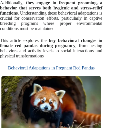
Additionally,
they engage in frequent grooming, a
behavior that serves both hygienic and stress-relief
functions
. Understanding these behavioral adaptations is
crucial for conservation efforts, particularly in captive
breeding programs where proper environmental
conditions must be maintained
This article explores the
key behavioral changes in
female red pandas during pregnancy
, from nesting
behaviors and activity levels to social interactions and
physical transformations
Behavioral Adaptations in Pregnant Red Pandas