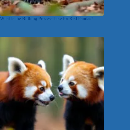
What Is the Birthing Process Like for Red Pandas?