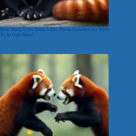
How Many Cubs Does A Red Panda Usually Give Birth
To At One Time?