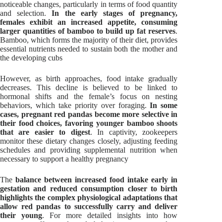
noticeable changes, particularly in terms of food quantity
and selection.
In the early stages of pregnancy,
females exhibit an increased appetite, consuming
larger quantities of bamboo to build up fat reserves
.
Bamboo, which forms the majority of their diet, provides
essential nutrients needed to sustain both the mother and
the developing cubs
However, as birth approaches, food intake gradually
decreases. This decline is believed to be linked to
hormonal shifts and the female’s focus on nesting
behaviors, which take priority over foraging.
In some
cases, pregnant red pandas become more selective in
their food choices, favoring younger bamboo shoots
that are easier to digest
. In captivity, zookeepers
monitor these dietary changes closely, adjusting feeding
schedules and providing supplemental nutrition when
necessary to support a healthy pregnancy
The
balance between increased food intake early in
gestation and reduced consumption closer to birth
highlights the complex physiological adaptations that
allow red pandas to successfully carry and deliver
their young
. For more detailed insights into how