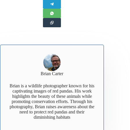
Brian Carter
Brian is a wildlife photographer known for his
captivating images of red pandas. His work
highlights the beauty of these animals while
promoting conservation efforts. Through his
photography, Brian raises awareness about the
need to protect red pandas and their
diminishing habitats