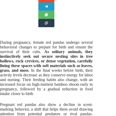
During pregnancy, female red pandas undergo several
behavioral changes to prepare for birth and ensure the
survival of their cubs.
As solitary animals, they
instinctively seek out secure nesting sites in tree
hollows, rock crevices, or dense vegetation, carefully
lining these spaces with soft materials such as leaves,
grass, and moss
. In the final weeks before birth, their
activity levels decrease as they conserve energy for labor
and nursing. Their feeding habits also change, with an
increased focus on high-nutrient bamboo shoots early in
pregnancy, followed by a gradual reduction in food
intake closer to birth
Pregnant red pandas also show a decline in scent-
marking behavior, a shift that helps them avoid drawing
attention from potential predators or rival pandas.