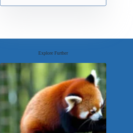
Explore Further