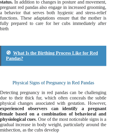
status.
In addition to changes in posture and movement,
pregnant red pandas also engage in increased grooming,
a behavior that serves both hygienic and stress-relief
functions. These adaptations ensure that the mother is
fully prepared to care for her cubs immediately after
birth
🧭
What Is the Birthing Process Like for Red
Pandas?
Physical Signs of Pregnancy in Red Pandas
Detecting pregnancy in red pandas can be challenging
due to their thick fur, which often conceals the subtle
physical changes associated with gestation. However,
experienced observers can identify a pregnant
female based on a combination of behavioral and
physiological cues
. One of the most noticeable signs is a
gradual increase in body weight, particularly around the
midsection, as the cubs develop