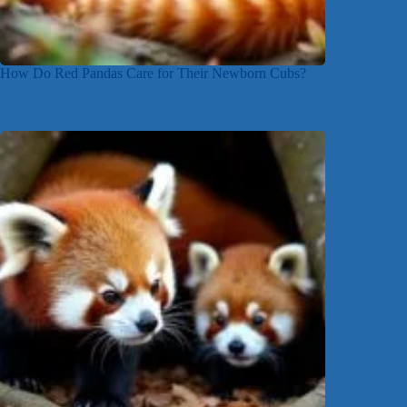
How Do Red Pandas Care for Their Newborn Cubs?