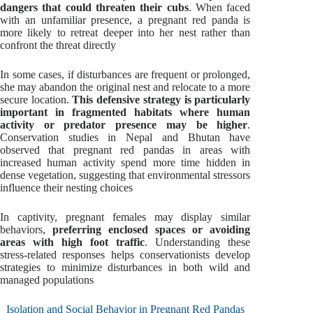
dangers that could threaten their cubs
. When faced
with an unfamiliar presence, a pregnant red panda is
more likely to retreat deeper into her nest rather than
confront the threat directly
In some cases, if disturbances are frequent or prolonged,
she may abandon the original nest and relocate to a more
secure location.
This defensive strategy is particularly
important in fragmented habitats where human
activity or predator presence may be higher
.
Conservation studies in Nepal and Bhutan have
observed that pregnant red pandas in areas with
increased human activity spend more time hidden in
dense vegetation, suggesting that environmental stressors
influence their nesting choices
In captivity, pregnant females may display similar
behaviors,
preferring enclosed spaces or avoiding
areas with high foot traffic
. Understanding these
stress-related responses helps conservationists develop
strategies to minimize disturbances in both wild and
managed populations
Isolation and Social Behavior in Pregnant Red Pandas