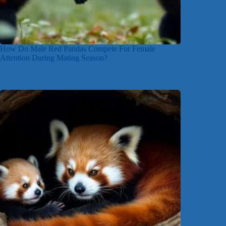
How Do Male Red Pandas Compete For Female
Attention During Mating Season?