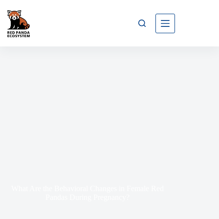
What Are the Behavioral Changes in Female Red
Pandas During Pregnancy?