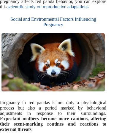
pregnancy affects red panda behavior, you can explore
this
scientific study on reproductive adaptations
Social and Environmental Factors Influencing
Pregnancy
Pregnancy in red pandas is not only a physiological
process but also a period marked by behavioral
adjustments in response to their surroundings.
Expectant mothers become more cautious, altering
their scent-marking routines and reactions to
external threats