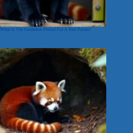
What Is The Gestation Period For A Red Panda?