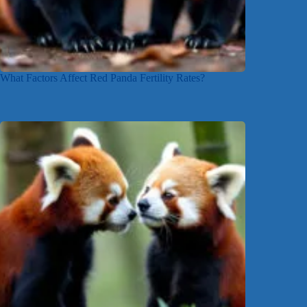
What Factors Affect Red Panda Fertility Rates?