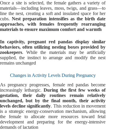
Once a site is selected, the female gathers a variety of
materials—including leaves, moss, twigs, and grass—to
line the nest, creating a soft and insulated space for her
cubs.
Nest preparation intensifies as the birth date
approaches, with females frequently rearranging
materials to ensure maximum comfort and warmth
In captivity, pregnant red pandas display similar
behaviors, often utilizing nesting boxes provided by
zookeepers
. While the materials may be artificially
supplied, the instinct to arrange and modify the nest
remains unchanged
Changes in Activity Levels During Pregnancy
As pregnancy progresses, female red pandas become
increasingly lethargic.
During the first few weeks of
gestation, their daily routines remain relatively
unchanged, but by the final month, their activity
levels decline significantly
. This reduction in movement
is a strategic energy-conservation mechanism, allowing
the female to allocate more resources toward fetal
development and preparing for the energy-intensive
demands of lactation