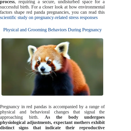
process
, requiring a secure, undisturbed space for a
successful birth. For a closer look at how environmental
factors shape red panda pregnancies, you can read this
scientific study on pregnancy-related stress responses
Physical and Grooming Behaviors During Pregnancy
Pregnancy in red pandas is accompanied by a range of
physical and behavioral changes that signal the
approaching birth.
As the body undergoes
physiological adjustments, expectant mothers exhibit
distinct signs that indicate their reproductive