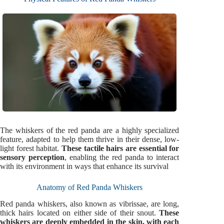
The whiskers of the red panda are a highly specialized
feature, adapted to help them thrive in their dense, low-
light forest habitat.
These tactile hairs are essential for
sensory perception
, enabling the red panda to interact
with its environment in ways that enhance its survival
Anatomy of Red Panda Whiskers
Red panda whiskers, also known as vibrissae, are long,
thick hairs located on either side of their snout.
These
whiskers are deeply embedded in the skin, with each