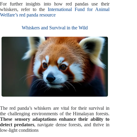
For further insights into how red pandas use their
whiskers, refer to the
International Fund for Animal
Welfare’s red panda resource
Whiskers and Survival in the Wild
The red panda’s whiskers are vital for their survival in
the challenging environments of the Himalayan forests.
These sensory adaptations enhance their ability to
detect predators
, navigate dense forests, and thrive in
low-light conditions