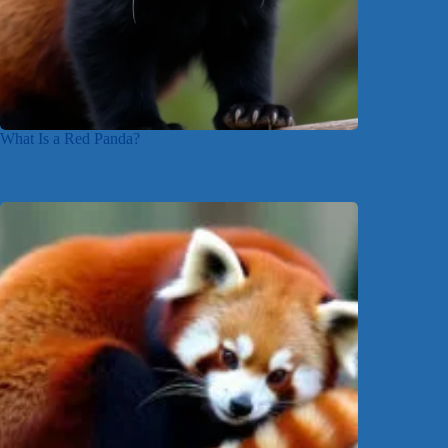
What Is a Red Panda?