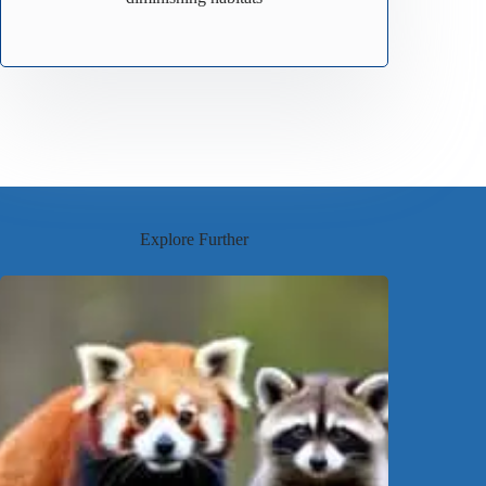
Explore Further