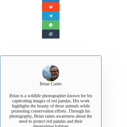
Brian Carter
Brian is a wildlife photographer known for his
captivating images of red pandas. His work
highlights the beauty of these animals while
promoting conservation efforts. Through his
photography, Brian raises awareness about the
need to protect red pandas and their
diminishing habitats