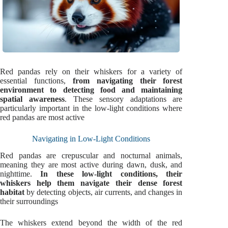
Red pandas rely on their whiskers for a variety of
essential functions,
from navigating their forest
environment to detecting food and maintaining
spatial awareness
. These sensory adaptations are
particularly important in the low-light conditions where
red pandas are most active
Navigating in Low-Light Conditions
Red pandas are crepuscular and nocturnal animals,
meaning they are most active during dawn, dusk, and
nighttime.
In these low-light conditions, their
whiskers help them navigate their dense forest
habitat
by detecting objects, air currents, and changes in
their surroundings
The whiskers extend beyond the width of the red