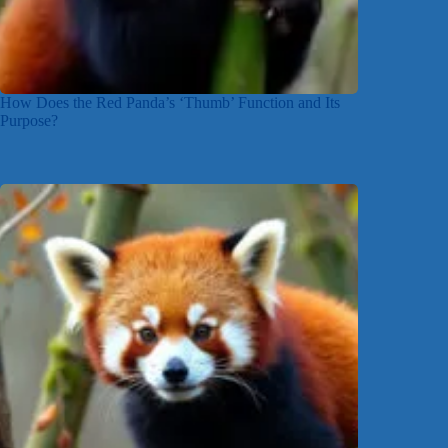
How Does the Red Panda’s ‘Thumb’ Function and Its
Purpose?