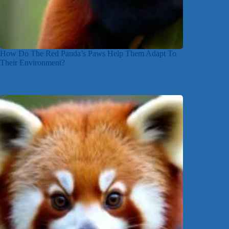
How Do The Red Panda’s Paws Help Them Adapt To
Their Environment?