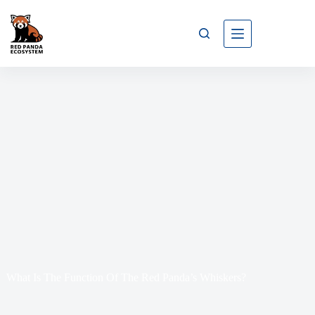
What Is The Function Of The Red Panda’s Whiskers?