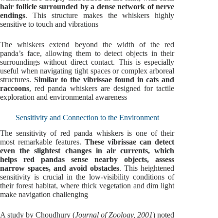
hair follicle surrounded by a dense network of nerve
endings
. This structure makes the whiskers highly
sensitive to touch and vibrations
The whiskers extend beyond the width of the red
panda’s face, allowing them to detect objects in their
surroundings without direct contact. This is especially
useful when navigating tight spaces or complex arboreal
structures.
Similar to the vibrissae found in cats and
raccoons
, red panda whiskers are designed for tactile
exploration and environmental awareness
Sensitivity and Connection to the Environment
The sensitivity of red panda whiskers is one of their
most remarkable features.
These vibrissae can detect
even the slightest changes in air currents, which
helps red pandas sense nearby objects, assess
narrow spaces, and avoid obstacles
. This heightened
sensitivity is crucial in the low-visibility conditions of
their forest habitat, where thick vegetation and dim light
make navigation challenging
A study by Choudhury (
Journal of Zoology, 2001
) noted