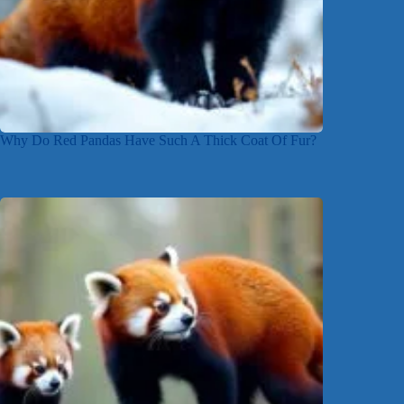
Why Do Red Pandas Have Such A Thick Coat Of Fur?