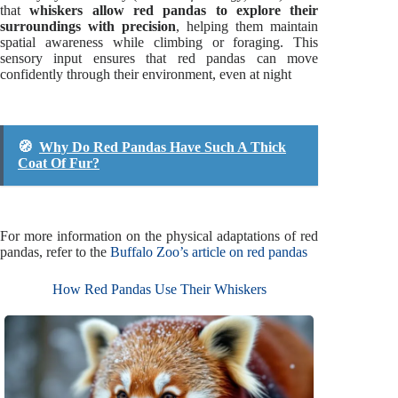
that
whiskers allow red pandas to explore their
surroundings with precision
, helping them maintain
spatial awareness while climbing or foraging. This
sensory input ensures that red pandas can move
confidently through their environment, even at night
🧭
Why Do Red Pandas Have Such A Thick
Coat Of Fur?
For more information on the physical adaptations of red
pandas, refer to the
Buffalo Zoo’s article on red pandas
How Red Pandas Use Their Whiskers