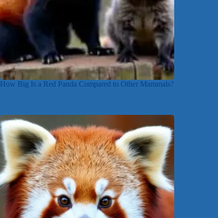
How Big Is a Red Panda Compared to Other Mammals?