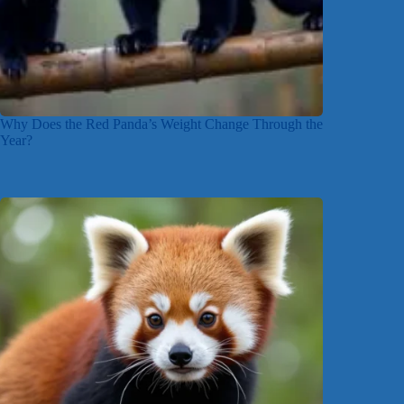
Why Does the Red Panda’s Weight Change Through the
Year?