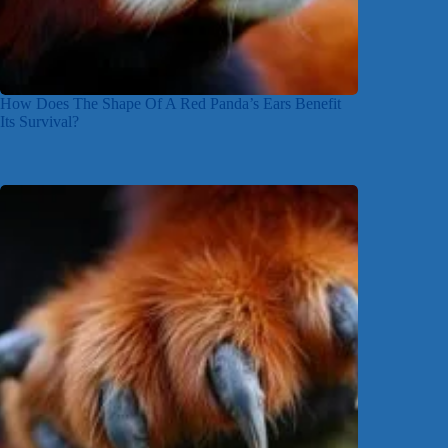
How Does The Shape Of A Red Panda’s Ears Benefit
Its Survival?