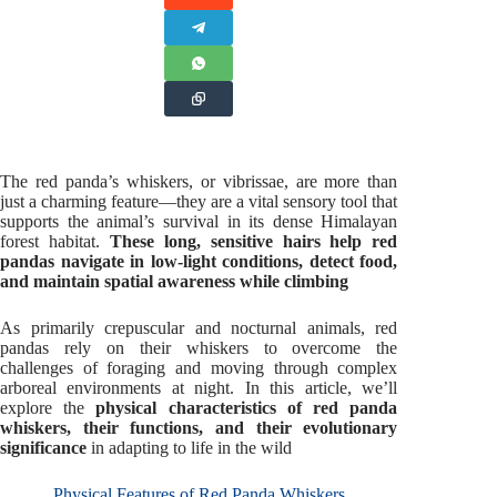
The red panda’s whiskers, or vibrissae, are more than
just a charming feature—they are a vital sensory tool that
supports the animal’s survival in its dense Himalayan
forest habitat.
These long, sensitive hairs help red
pandas navigate in low-light conditions, detect food,
and maintain spatial awareness while climbing
As primarily crepuscular and nocturnal animals, red
pandas rely on their whiskers to overcome the
challenges of foraging and moving through complex
arboreal environments at night. In this article, we’ll
explore the
physical characteristics of red panda
whiskers, their functions, and their evolutionary
significance
in adapting to life in the wild
Physical Features of Red Panda Whiskers