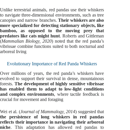
Unlike terrestrial animals, red pandas use their whiskers
to navigate three-dimensional environments, such as tree
canopies and narrow branches.
Their whiskers are also
more specialized for detecting stationary objects, like
bamboo, as opposed to the moving prey that
predators like cats might hunt
. Roberts and Gittleman
(
Mammalian Biology, 2020
) noted that the red panda’s
vibrissae combine functions suited to both nocturnal and
arboreal living
Evolutionary Importance of Red Panda Whiskers
Over millions of years, the red panda’s whiskers have
evolved to support their survival in dense, mountainous
forests.
The development of highly sensitive vibrissae
has enabled them to adapt to low-light conditions
and complex environments
, where tactile feedback is
crucial for movement and foraging
Wei et al. (
Journal of Mammalogy, 2014
) suggested that
the persistence of long whiskers in red pandas
reflects their importance in navigating their arboreal
niche
. This adaptation has allowed red pandas to