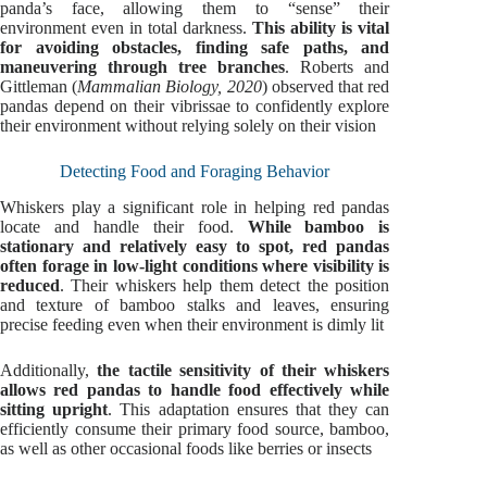
panda’s face, allowing them to “sense” their
environment even in total darkness.
This ability is vital
for avoiding obstacles, finding safe paths, and
maneuvering through tree branches
. Roberts and
Gittleman (
Mammalian Biology, 2020
) observed that red
pandas depend on their vibrissae to confidently explore
their environment without relying solely on their vision
Detecting Food and Foraging Behavior
Whiskers play a significant role in helping red pandas
locate and handle their food.
While bamboo is
stationary and relatively easy to spot, red pandas
often forage in low-light conditions where visibility is
reduced
. Their whiskers help them detect the position
and texture of bamboo stalks and leaves, ensuring
precise feeding even when their environment is dimly lit
Additionally,
the tactile sensitivity of their whiskers
allows red pandas to handle food effectively while
sitting upright
. This adaptation ensures that they can
efficiently consume their primary food source, bamboo,
as well as other occasional foods like berries or insects