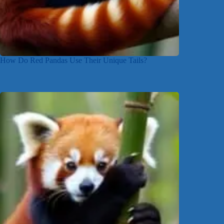
How Do Red Pandas Use Their Unique Tails?