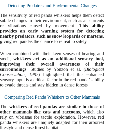
Detecting Predators and Environmental Changes
The sensitivity of red panda whiskers helps them detect
subtle changes in their environment, such as air currents
or vibrations caused by movement.
This ability
provides an early warning system for detecting
nearby predators, such as snow leopards or martens
,
giving red pandas the chance to retreat to safety
When combined with their keen senses of hearing and
smell,
whiskers act as an additional sensory tool,
improving their overall awareness of their
surroundings
. Studies by Yonzon et al. (
Biological
Conservation, 1987
) highlighted that this enhanced
sensory input is a critical factor in the red panda’s ability
to evade threats and stay hidden in dense forests
Comparing Red Panda Whiskers to Other Mammals
The
whiskers of red pandas are similar to those of
other mammals like cats and raccoons
, which also
rely on vibrissae for tactile exploration. However, red
panda whiskers are uniquely adapted for their arboreal
lifestyle and dense forest habitat