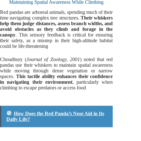
Maintaining Spatial Awareness While Climbing
Red pandas are arboreal animals, spending much of their
time navigating complex tree structures.
Their whiskers
help them judge distances, assess branch widths, and
avoid obstacles as they climb and forage in the
canopy
. This sensory feedback is critical for ensuring
their safety, as a misstep in their high-altitude habitat
could be life-threatening
Choudhury (
Journal of Zoology, 2001
) noted that red
pandas use their whiskers to maintain spatial awareness
while moving through dense vegetation or narrow
spaces.
This tactile ability enhances their confidence
in navigating their environment
, particularly when
climbing to escape predators or access food
🧭
How Does the Red Panda’s Nose Aid in Its
Daily Life?