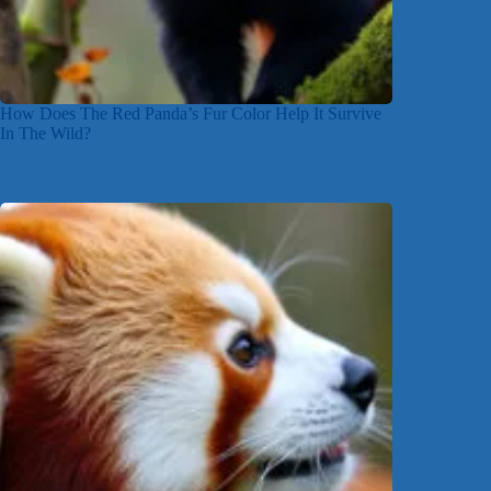
How Does The Red Panda’s Fur Color Help It Survive
In The Wild?