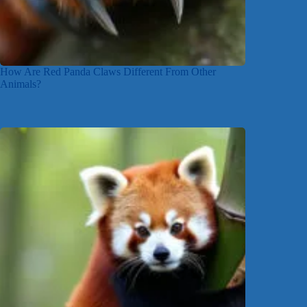
How Are Red Panda Claws Different From Other
Animals?