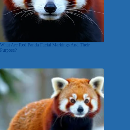
What Are Red Panda Facial Markings And Their
Purpose?