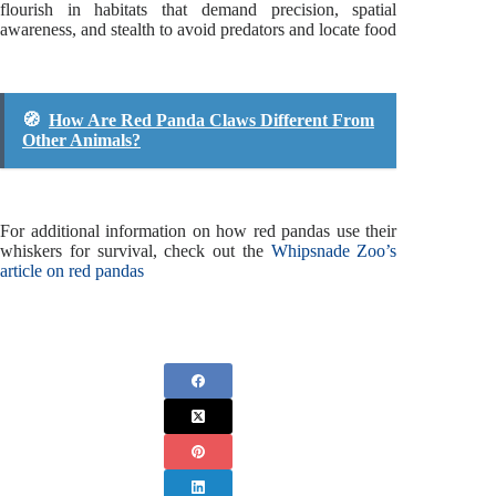
flourish in habitats that demand precision, spatial
awareness, and stealth to avoid predators and locate food
🧭
How Are Red Panda Claws Different From
Other Animals?
For additional information on how red pandas use their
whiskers for survival, check out the
Whipsnade Zoo’s
article on red pandas