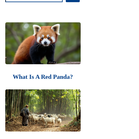
What Is A Red Panda?