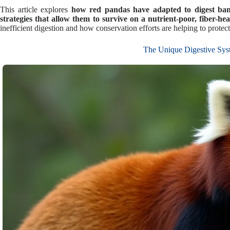
This article explores
how red pandas have adapted to digest bamb
strategies that allow them to survive on a nutrient-poor, fiber-hea
inefficient digestion and how conservation efforts are helping to protect
The Unique Digestive Sys