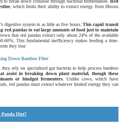
um to break down cellulose through bacterial fermentation.
Red
stine
, which limits their ability to extract energy from fibrous
 digestive system in as little as five hours.
This rapid transit
ng red pandas to eat large amounts of food just to maintain
hown that red pandas extract only about 24% of the available
0-60%. This fundamental inefficiency makes feeding a time-
ents they lose
eaking Down Bamboo Fiber
, they rely on specialized gut bacteria to help process bamboo
hat assist in breaking down plant material, though these
minants or hindgut fermenters
. Unlike cows, which have
ods, red pandas must extract whatever limited energy they can
d Panda Diet?