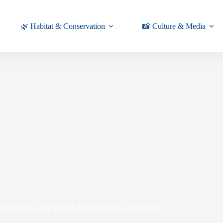
🌿 Habitat & Conservation
📸 Culture & Media
ations Help Red Pandas Digest Bamboo Efficiently?