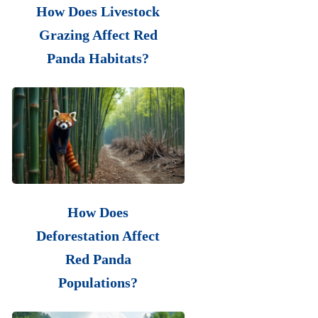
How Does Livestock
Grazing Affect Red
Panda Habitats?
How Does
Deforestation Affect
Red Panda
Populations?