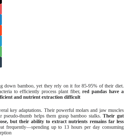
ng down bamboo, yet they rely on it for 85-95% of their diet.
eria to efficiently process plant fiber,
red pandas have a
icient and nutrient extraction difficult
veral key adaptations. Their powerful molars and jaw muscles
heir pseudo-thumb helps them grasp bamboo stalks.
Their gut
se, but their ability to extract nutrients remains far less
 eat frequently—spending up to 13 hours per day consuming
rption