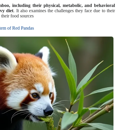
oo, including their physical, metabolic, and behavioral
vy diet
. It also examines the challenges they face due to their
 their food sources
tem of Red Pandas