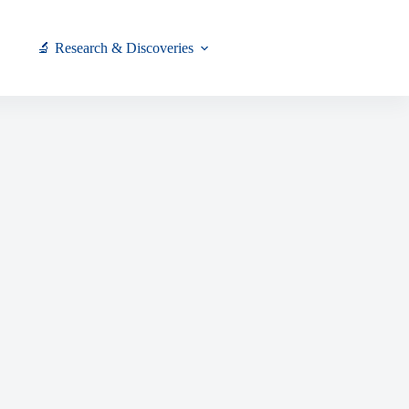
🔬 Research & Discoveries