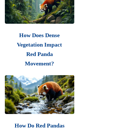
How Does Dense
Vegetation Impact
Red Panda
Movement?
How Do Red Pandas