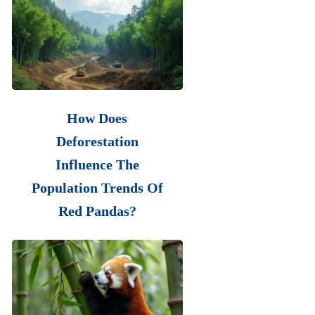
How Does
Deforestation
Influence The
Population Trends Of
Red Pandas?