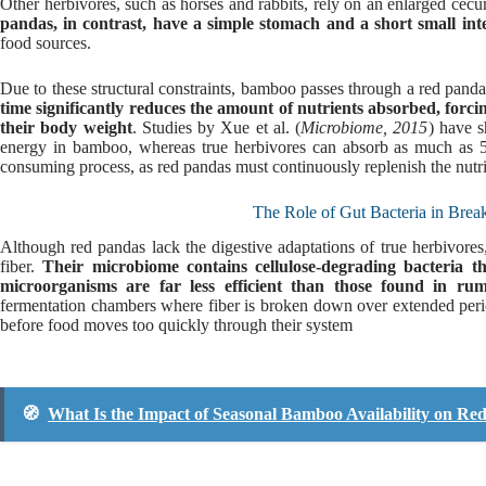
Other herbivores, such as horses and rabbits, rely on an enlarged cec
pandas, in contrast, have a simple stomach and a short small inte
food sources.
Due to these structural constraints, bamboo passes through a red panda’s
time significantly reduces the amount of nutrients absorbed, forci
their body weight
. Studies by Xue et al. (
Microbiome, 2015
) have s
energy in bamboo, whereas true herbivores can absorb as much as 5
consuming process, as red pandas must continuously replenish the nutri
The Role of Gut Bacteria in Br
Although red pandas lack the digestive adaptations of true herbivores
fiber.
Their microbiome contains cellulose-degrading bacteria t
microorganisms are far less efficient than those found in ru
fermentation chambers where fiber is broken down over extended peri
before food moves too quickly through their system
🧭
What Is the Impact of Seasonal Bamboo Availability on Re