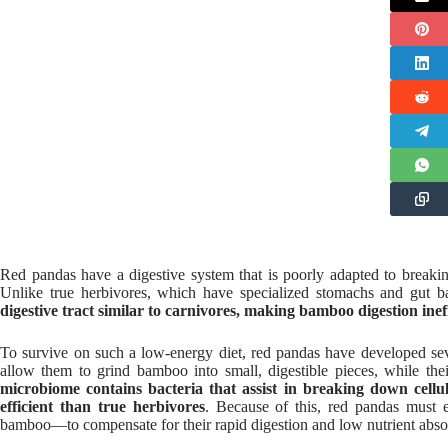
Red pandas have a digestive system that is poorly adapted to breaki
Unlike true herbivores, which have specialized stomachs and gut bact
digestive tract similar to carnivores, making bamboo digestion ineff
To survive on such a low-energy diet, red pandas have developed se
allow them to grind bamboo into small, digestible pieces, while t
microbiome contains bacteria that assist in breaking down cellulo
efficient than true herbivores
. Because of this, red pandas must
bamboo—to compensate for their rapid digestion and low nutrient abso