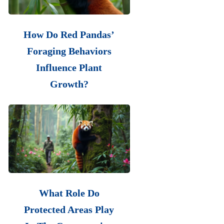
How Do Red Pandas’
Foraging Behaviors
Influence Plant
Growth?
What Role Do
Protected Areas Play