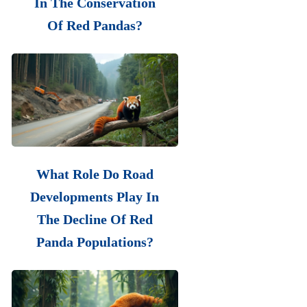
In The Conservation
Of Red Pandas?
What Role Do Road
Developments Play In
The Decline Of Red
Panda Populations?