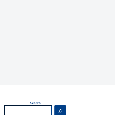
Search