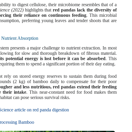
ility to digest cellulose, their microbiome resembles that of a
ience (2022)
highlights that
red pandas lack the diversity of
forcing their reliance on continuous feeding
. This microbial
onsumption, preferring young leaves and tender shoots that are
 Nutrient Absorption
em presents a major challenge to nutrient extraction. In most
 allowing for slow and thorough breakdown of fibrous material.
 potential energy is lost before it can be absorbed
. This
requiring them to spend a significant portion of their day eating.
 rely on stored energy reserves to sustain them during food
 pounds (2 kg) of bamboo daily to compensate for their poor
gher and less nutritious, red pandas extend their feeding
 their intake
. This near-constant need for food makes them
abitat can pose serious survival risks.
cience article on red panda digestion
 Processing Bamboo