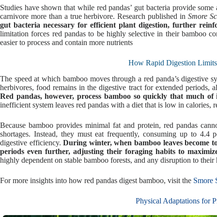
Studies have shown that while red pandas’ gut bacteria provide some ab
carnivore more than a true herbivore. Research published in
Smore Sc
gut bacteria necessary for efficient plant digestion, further rein
limitation forces red pandas to be highly selective in their bamboo c
easier to process and contain more nutrients
How Rapid Digestion Limits
The speed at which bamboo moves through a red panda’s digestive syst
herbivores, food remains in the digestive tract for extended periods,
Red pandas, however, process bamboo so quickly that much of its
inefficient system leaves red pandas with a diet that is low in calories, 
Because bamboo provides minimal fat and protein, red pandas cannot
shortages. Instead, they must eat frequently, consuming up to 4.4
digestive efficiency.
During winter, when bamboo leaves become tou
periods even further, adjusting their foraging habits to maximize
highly dependent on stable bamboo forests, and any disruption to their h
For more insights into how red pandas digest bamboo, visit the
Smore S
Physical Adaptations for