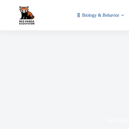
🧬 Biology & Behavior
What Adapt