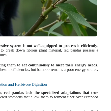
tive system is not well-equipped to process it efficiently
.
s to break down fibrous plant material, red pandas possess a
vores
rcing them to eat continuously to meet their energy needs
.
these inefficiencies, but bamboo remains a poor energy source,
tion and Herbivore Digestion
er,
red pandas lack the specialized adaptations that true
red stomachs that allow them to ferment fiber over extended