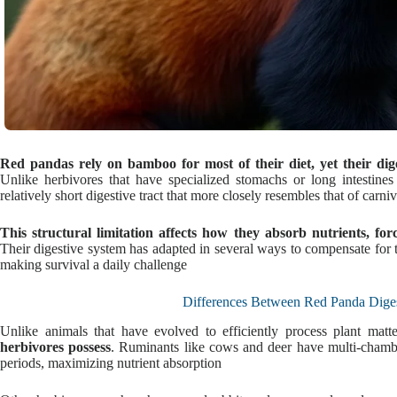
Red pandas rely on bamboo for most of their diet, yet their diges
Unlike herbivores that have specialized stomachs or long intestine
relatively short digestive tract that more closely resembles that of carni
This structural limitation affects how they absorb nutrients, fo
Their digestive system has adapted in several ways to compensate for 
making survival a daily challenge
Differences Between Red Panda Diges
Unlike animals that have evolved to efficiently process plant matt
herbivores possess
. Ruminants like cows and deer have multi-chambe
periods, maximizing nutrient absorption